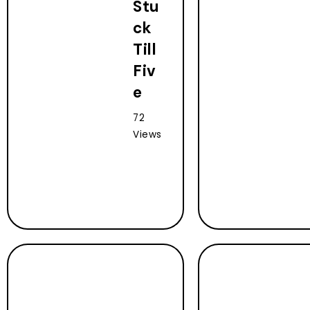
Stu
ck
Till
Fiv
e
72
Views