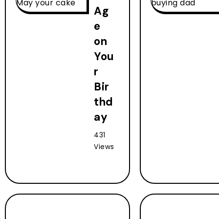
Ag
e
on
You
r
Bir
thd
ay
431
Views