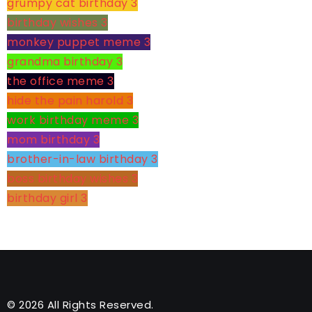
grumpy cat birthday
3
birthday wishes
3
monkey puppet meme
3
grandma birthday
3
the office meme
3
hide the pain harold
3
work birthday meme
3
mom birthday
3
brother-in-law birthday
3
boss birthday wishes
3
birthday girl
3
© 2026 All Rights Reserved.