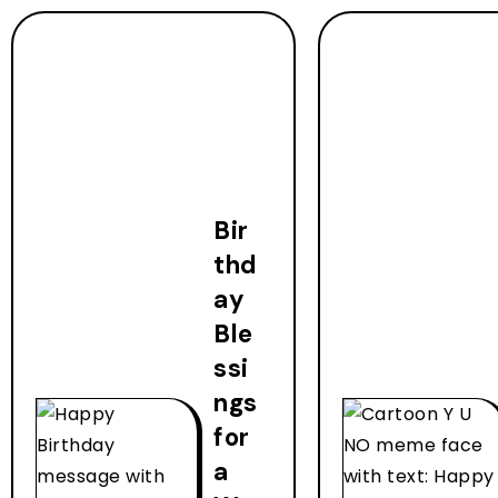
Bir
thd
ay
Ble
ssi
ngs
for
a