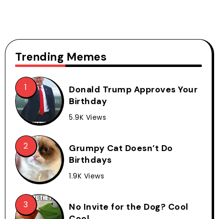
Trending Memes
Donald Trump Approves Your
Birthday
5.9K Views
Grumpy Cat Doesn’t Do
Birthdays
1.9K Views
No Invite for the Dog? Cool
Cool