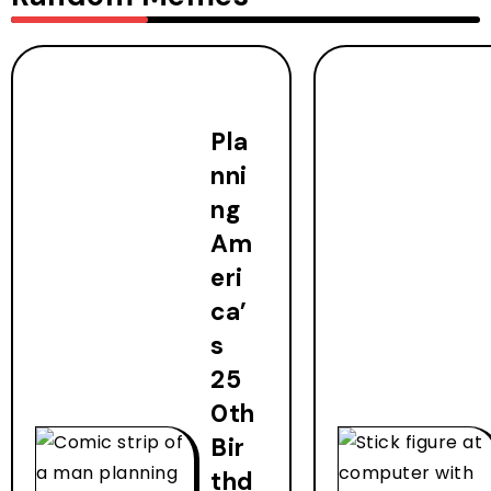
Pla
nni
ng
Am
eri
ca’
s
25
0th
Bir
thd