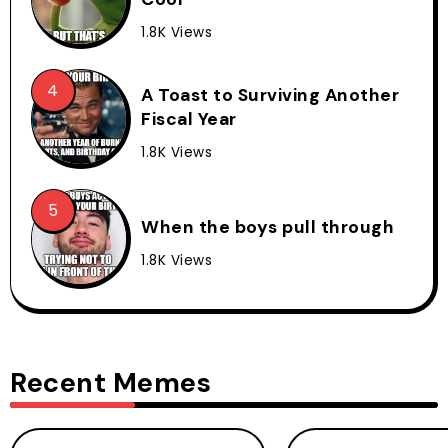
1.8K Views
A Toast to Surviving Another
Fiscal Year
1.8K Views
When the boys pull through
1.8K Views
Recent Memes