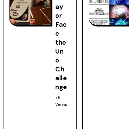
ay
or
Fac
e
the
Un
o
Ch
alle
nge
76
Views