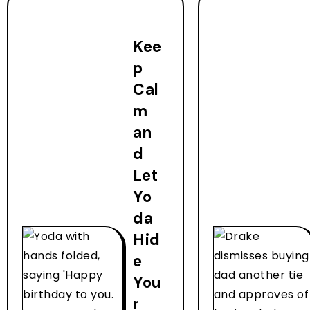
Kee
p
Cal
m
an
d
Let
Yo
da
Hid
e
You
r