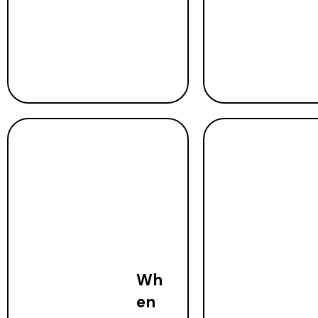
Wh
en