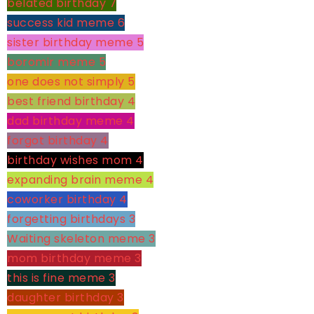
belated birthday
7
success kid meme
6
sister birthday meme
5
boromir meme
5
one does not simply
5
best friend birthday
4
dad birthday meme
4
forgot birthday
4
birthday wishes mom
4
expanding brain meme
4
coworker birthday
4
forgetting birthdays
3
Waiting skeleton meme
3
mom birthday meme
3
this is fine meme
3
daughter birthday
3