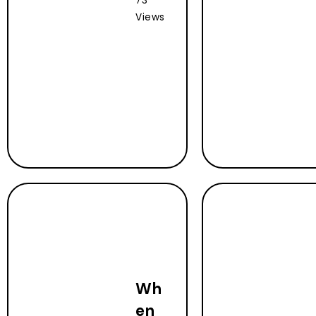
73
Views
Wh
en