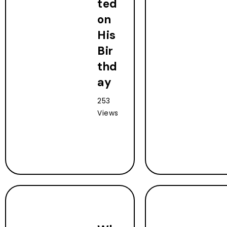
ted
on
His
Bir
thd
ay
253
Views