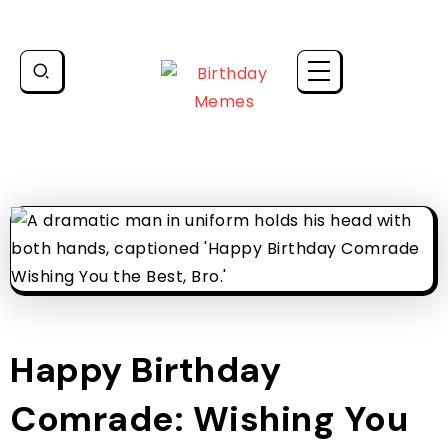
Happy Birthday
Comrade: Wishing You