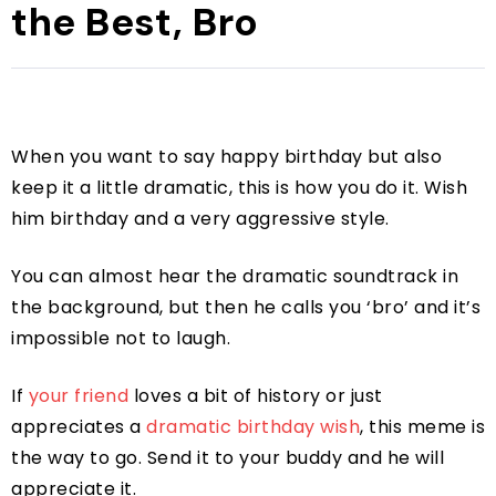
the Best, Bro
When you want to say happy birthday but also
keep it a little dramatic, this is how you do it. Wish
him birthday and a very aggressive style.
You can almost hear the dramatic soundtrack in
the background, but then he calls you ‘bro’ and it’s
impossible not to laugh.
If
your friend
loves a bit of history or just
appreciates a
dramatic birthday wish
, this meme is
the way to go. Send it to your buddy and he will
appreciate it.