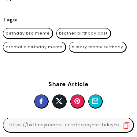
Tags:
birthday bro meme
brother birthday post
dramatic birthday meme
history meme birthday
Share Article