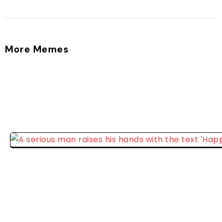
More Memes