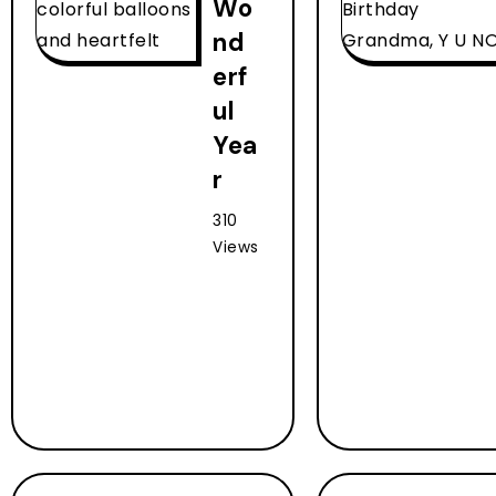
Wo
nd
erf
ul
Yea
r
310
Views