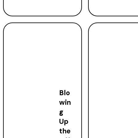
Blo
win
g
Up
the