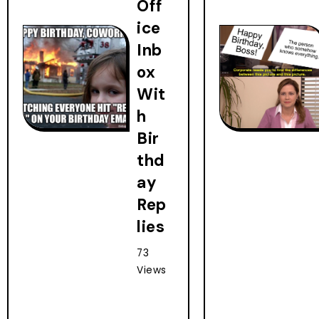
Off
ice
Inb
ox
Wit
h
Bir
thd
ay
Rep
lies
73
Views