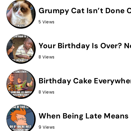
Grumpy Cat Isn’t Done C
5 Views
Your Birthday Is Over? 
8 Views
Birthday Cake Everywhe
8 Views
When Being Late Means 
9 Views