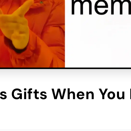
 Gifts When You