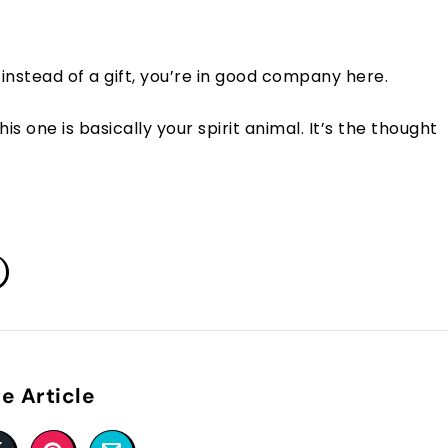
instead of a gift, you’re in good company here.
is one is basically your spirit animal. It’s the thought
e Article