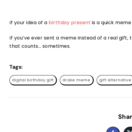
If your idea of a
birthday present
is a quick meme 
If you’ve ever sent a meme instead of a real gift, th
that counts… sometimes.
Tags:
digital birthday gift
drake meme
gift alternative
Shar