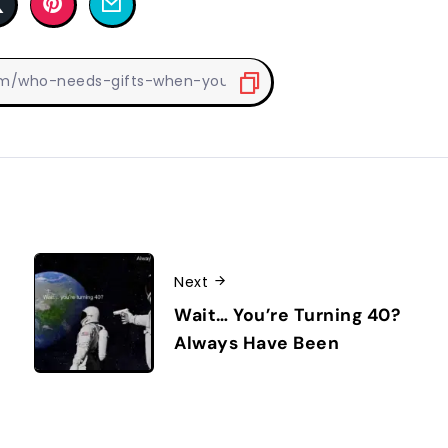
Next
Wait… You’re Turning 40?
Always Have Been