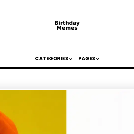
CATEGORIES
PAGES