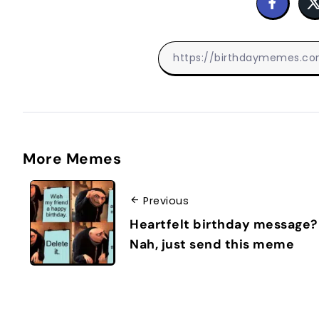
More Memes
Previous
Heartfelt birthday message?
Nah, just send this meme