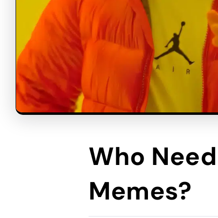
Who Needs
Memes?