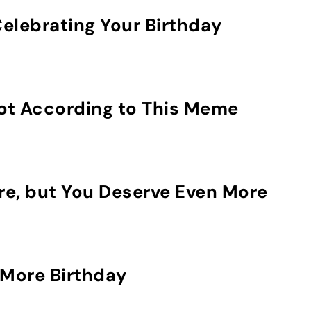
elebrating Your Birthday
Not According to This Meme
re, but You Deserve Even More
More Birthday