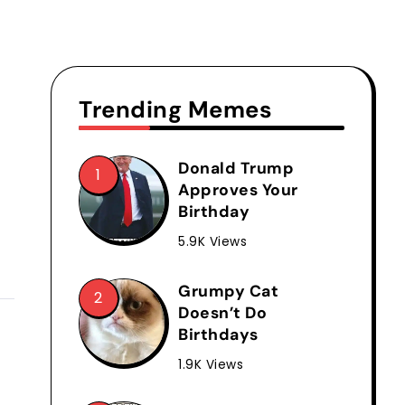
Trending Memes
Donald Trump
Approves Your
Birthday
5.9K Views
Grumpy Cat
Doesn’t Do
Birthdays
1.9K Views