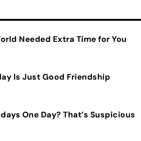
orld Needed Extra Time for You
day Is Just Good Friendship
hdays One Day? That’s Suspicious