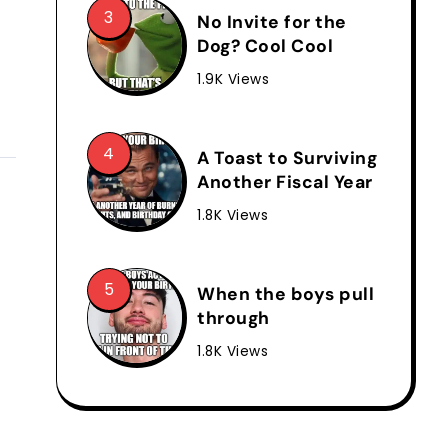
No Invite for the
Dog? Cool Cool
1.9K Views
A Toast to Surviving
Another Fiscal Year
1.8K Views
When the boys pull
through
1.8K Views