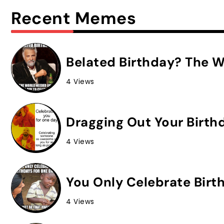
Recent Memes
Belated Birthday? The W
4 Views
Dragging Out Your Birth
4 Views
You Only Celebrate Birt
4 Views