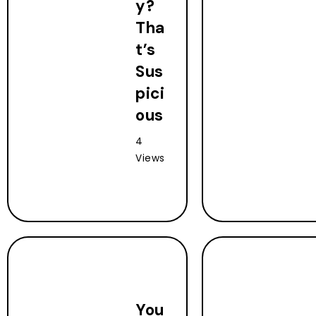
y?
Tha
t’s
Sus
pici
ous
4
Views
You