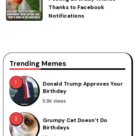
Thanks to Facebook
Notifications
Trending Memes
Donald Trump Approves Your
Birthday
5.9K Views
Grumpy Cat Doesn’t Do
Birthdays