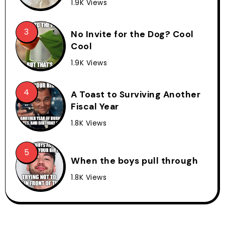
1.9K Views
No Invite for the Dog? Cool
Cool
1.9K Views
A Toast to Surviving Another
Fiscal Year
1.8K Views
When the boys pull through
1.8K Views