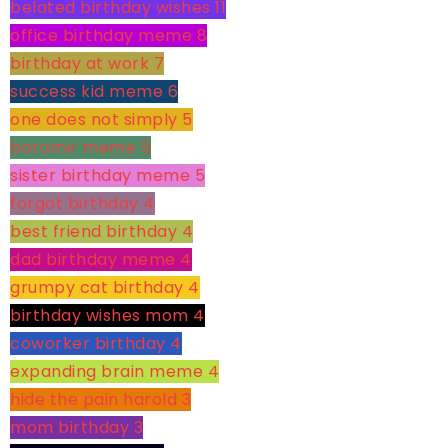
belated birthday wishes
11
office birthday meme
8
birthday at work
7
success kid meme
6
one does not simply
5
boromir meme
5
sister birthday meme
5
forgot birthday
4
best friend birthday
4
dad birthday meme
4
grumpy cat birthday
4
birthday wishes mom
4
coworker birthday
4
expanding brain meme
4
hide the pain harold
3
mom birthday
3