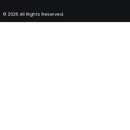
© 2026 All Rights Reserved.