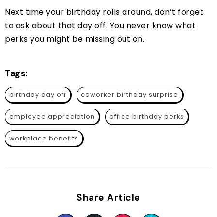
Next time your birthday rolls around, don’t forget
to ask about that day off. You never know what
perks you might be missing out on.
Tags:
birthday day off
coworker birthday surprise
employee appreciation
office birthday perks
workplace benefits
Share Article