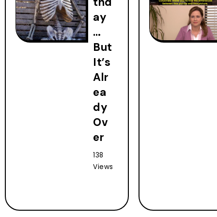
thd
ay
…
But
It’s
Alr
ea
dy
Ov
er
138
Views