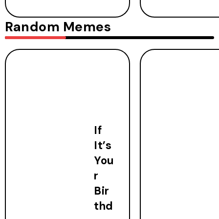
Random Memes
If
It’s
You
r
Bir
thd