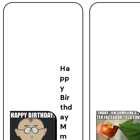
Ha
pp
y
Bir
thd
ay
M
m