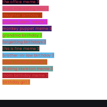
the office meme
3
most interesting man
3
daughter birthday
3
ancient aliens meme
3
monkey puppet meme
3
grandma birthday
3
forgetting birthdays
3
this is fine meme
3
brother-in-law birthday
3
boss birthday wishes
3
Waiting skeleton meme
3
mom birthday meme
3
birthday girl
3