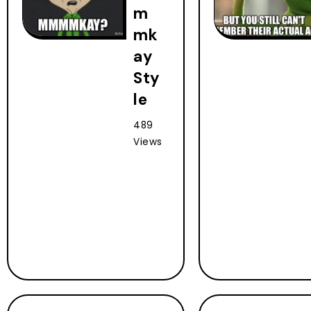
m
mk
ay
Sty
le
489
Views