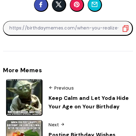
More Memes
Previous
Keep Calm and Let Yoda Hide
Your Age on Your Birthday
Next
Posting Birthday Wishes