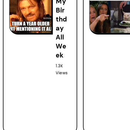
My
Bir
thd
ay
All
We
ek
1.3K
Views