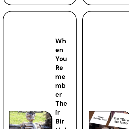
Wh
en
You
Re
me
mb
er
The
ir
Bir