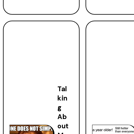
Tal
kin
g
Ab
out