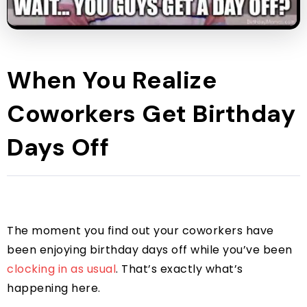
When You Realize
Coworkers Get Birthday
Days Off
The moment you find out your coworkers have
been enjoying birthday days off while you’ve been
clocking in as usual
. That’s exactly what’s
happening here.