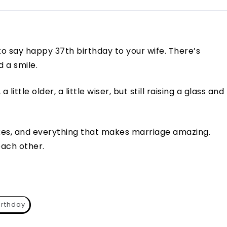
 to say happy 37th birthday to your wife. There’s
d a smile.
 little older, a little wiser, but still raising a glass and
okes, and everything that makes marriage amazing.
each other.
irthday