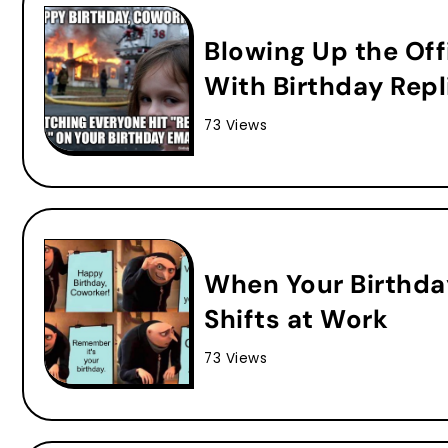
Blowing Up the Off
With Birthday Repl
73 Views
When Your Birthda
Shifts at Work
73 Views