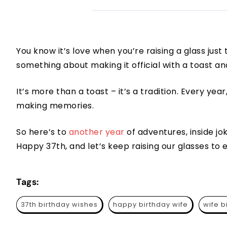
You know it’s love when you’re raising a glass just
something about making it official with a toast an
It’s more than a toast – it’s a tradition. Every year, a
making memories.
So here’s to
another year
of adventures, inside j
Happy 37th, and let’s keep raising our glasses to 
Tags:
37th birthday wishes
happy birthday wife
wife b