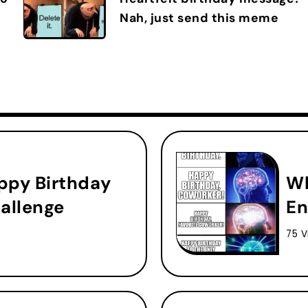
Nah, just send this meme
ppy Birthday
Wh
allenge
En
75 V