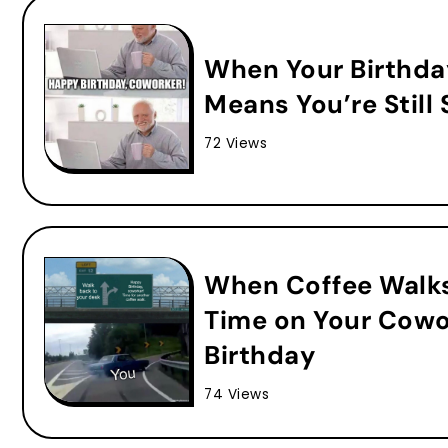
When Your Birthda
Means You’re Still S
72 Views
When Coffee Walks
Time on Your Cowo
Birthday
74 Views