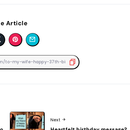
e Article
Next
to
Heartfelt birthday message?