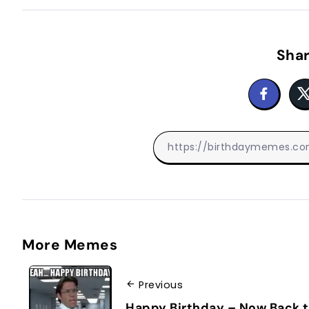
Shar
More Memes
Previous
Happy Birthday – Now Back 