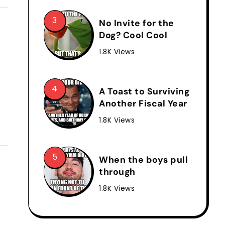
No Invite for the
Dog? Cool Cool
1.8K Views
A Toast to Surviving
Another Fiscal Year
1.8K Views
When the boys pull
through
1.8K Views