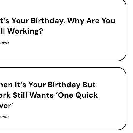
 It’s Your Birthday, Why Are You
ill Working?
Views
en It’s Your Birthday But
rk Still Wants ‘One Quick
vor’
Views