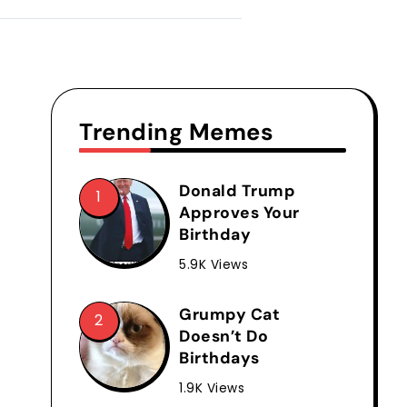
Trending Memes
Donald Trump
Approves Your
Birthday
5.9K Views
Grumpy Cat
Doesn’t Do
Birthdays
1.9K Views