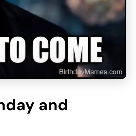
thday and