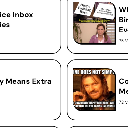
Wh
ice Inbox
Bi
ies
Ev
75 V
y Means Extra
Co
Me
72 V