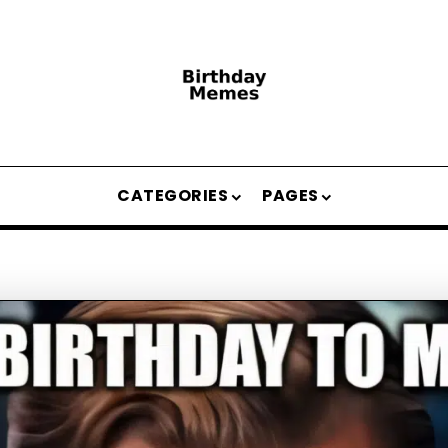
CATEGORIES
PAGES