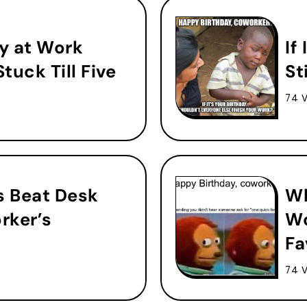
y at Work
If
tuck Till Five
St
74 
 Beat Desk
Wh
rker’s
Wo
Fa
74 