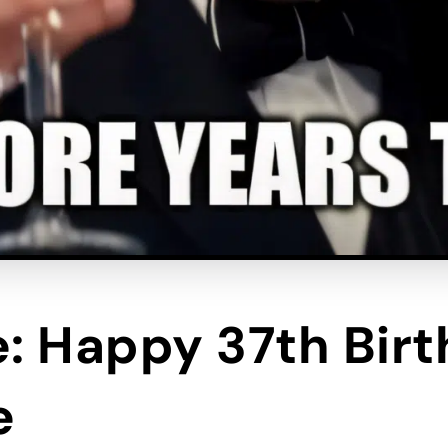
e: Happy 37th Bir
e