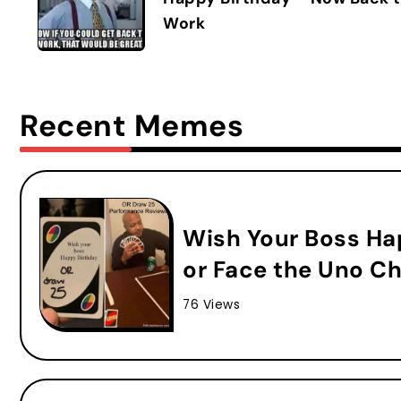
Work
Recent Memes
Wish Your Boss Ha
or Face the Uno Ch
76 Views