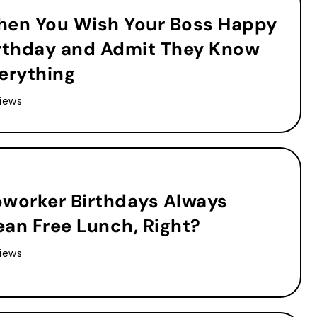
en You Wish Your Boss Happy
rthday and Admit They Know
erything
iews
worker Birthdays Always
an Free Lunch, Right?
iews