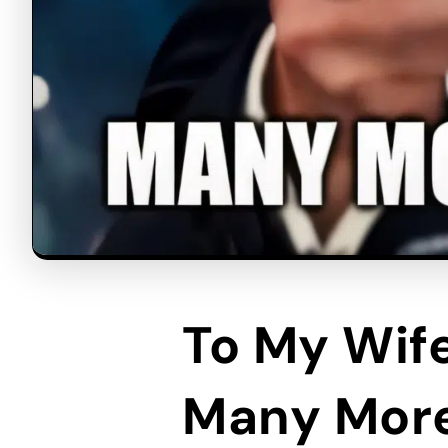
To My Wif
Many Mor