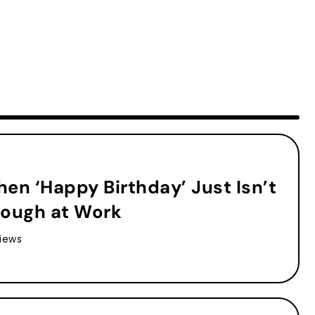
en ‘Happy Birthday’ Just Isn’t
ough at Work
iews