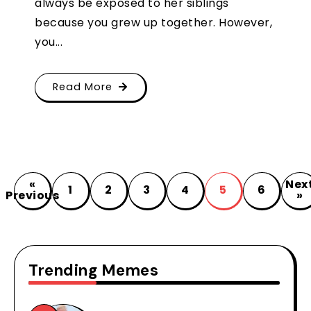
always be exposed to her siblings
because you grew up together. However,
you...
Read More
«
Nex
1
2
3
4
5
6
Previous
»
Trending Memes