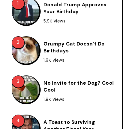
Donald Trump Approves
Your Birthday
5.9K Views
Grumpy Cat Doesn’t Do
Birthdays
1.9K Views
No Invite for the Dog? Cool
Cool
1.9K Views
A Toast to Surviving
Another Fiscal Year