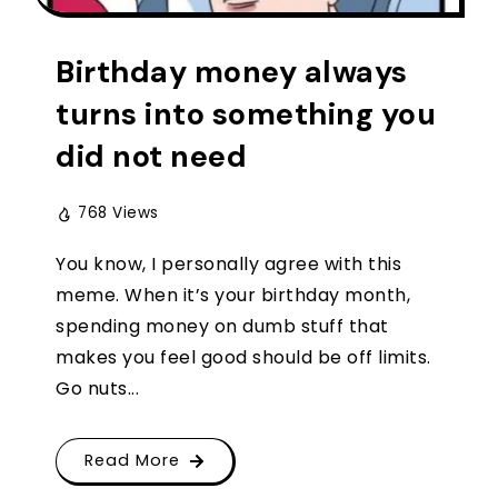
Birthday money always
turns into something you
did not need
768 Views
You know, I personally agree with this
meme. When it’s your birthday month,
spending money on dumb stuff that
makes you feel good should be off limits.
Go nuts...
Read More