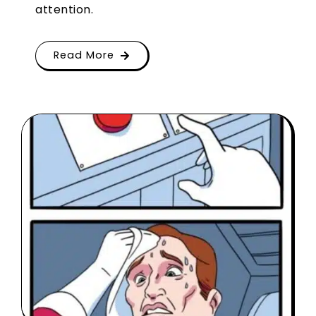
attention.
Read More