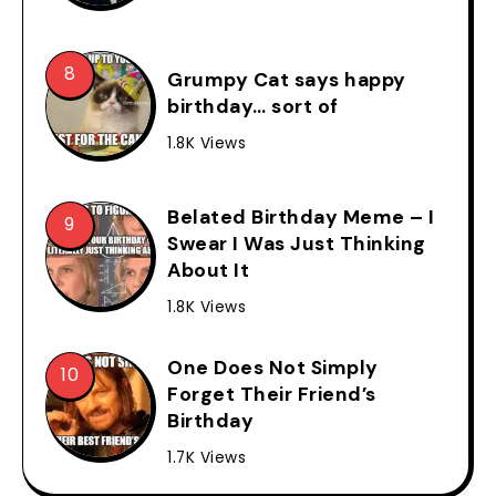
Grumpy Cat says happy
birthday… sort of
1.8K Views
Belated Birthday Meme – I
Swear I Was Just Thinking
About It
1.8K Views
One Does Not Simply
Forget Their Friend’s
Birthday
1.7K Views