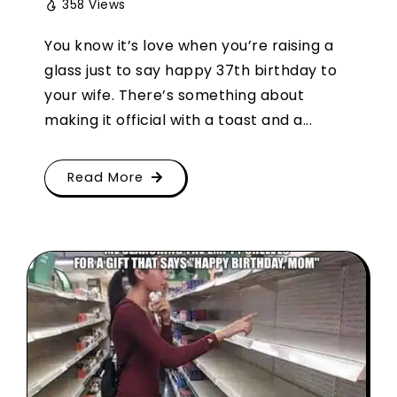
358 Views
You know it’s love when you’re raising a
glass just to say happy 37th birthday to
your wife. There’s something about
making it official with a toast and a...
Read More