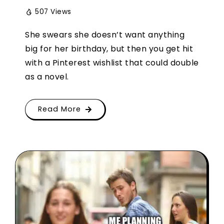
507 Views
She swears she doesn’t want anything
big for her birthday, but then you get hit
with a Pinterest wishlist that could double
as a novel.
Read More