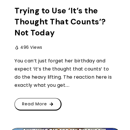
Trying to Use ‘It’s the
Thought That Counts’?
Not Today
496 Views
You can’t just forget her birthday and
expect ‘it’s the thought that counts’ to
do the heavy lifting. The reaction here is
exactly what you get....
Read More