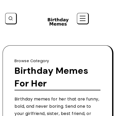
Browse Category
Birthday Memes
For Her
Birthday memes for her that are funny,
bold, and never boring. Send one to
your girlfriend, sister, best friend, or