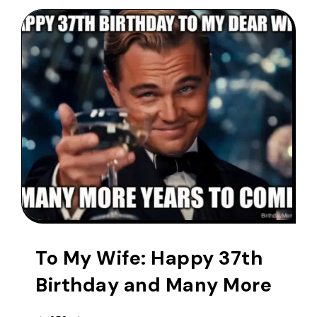
To My Wife: Happy 37th
Birthday and Many More