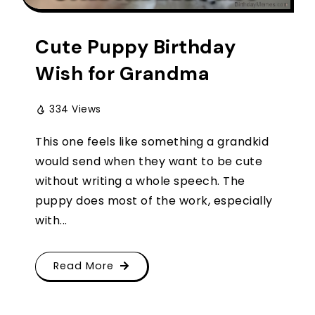
Cute Puppy Birthday
Wish for Grandma
334 Views
This one feels like something a grandkid
would send when they want to be cute
without writing a whole speech. The
puppy does most of the work, especially
with...
Read More