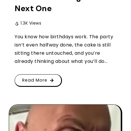
Next One
1.3K Views
You know how birthdays work. The party
isn’t even halfway done, the cake is still
sitting there untouched, and you’re
already thinking about what you’ll do...
Read More