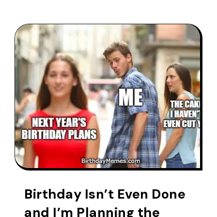
Birthday Isn’t Even Done
and I’m Planning the