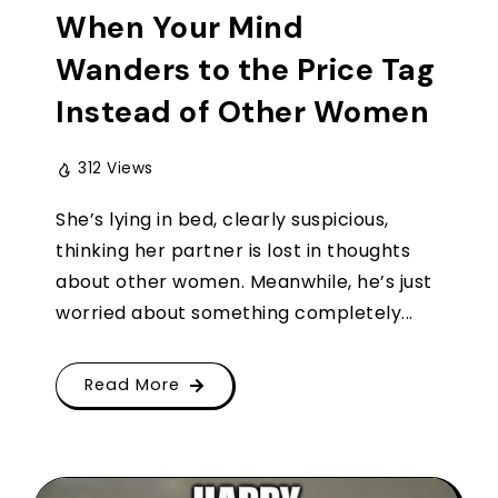
When Your Mind
Wanders to the Price Tag
Instead of Other Women
312 Views
She’s lying in bed, clearly suspicious,
thinking her partner is lost in thoughts
about other women. Meanwhile, he’s just
worried about something completely...
Read More