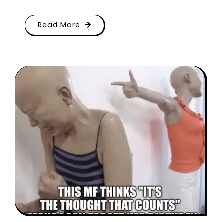
Read More