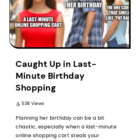
Caught Up in Last-
Minute Birthday
Shopping
538 Views
Planning her birthday can be a bit
chaotic, especially when a last-minute
online shopping cart steals your