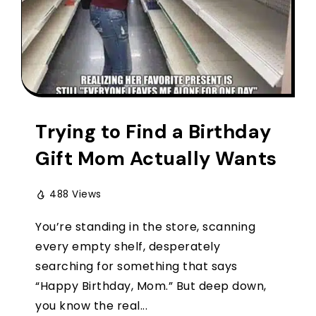
Trying to Find a Birthday
Gift Mom Actually Wants
488 Views
You’re standing in the store, scanning
every empty shelf, desperately
searching for something that says
“Happy Birthday, Mom.” But deep down,
you know the real...