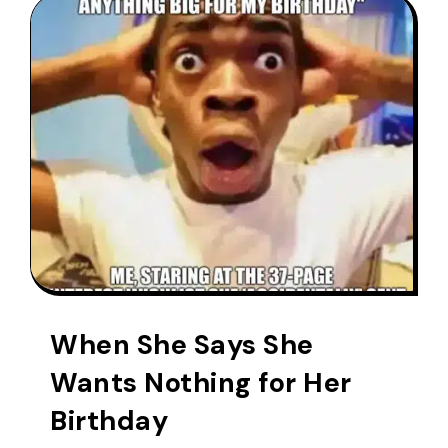
When She Says She
Wants Nothing for Her
Birthday