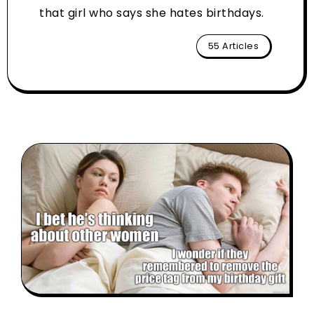
that girl who says she hates birthdays.
55 Articles