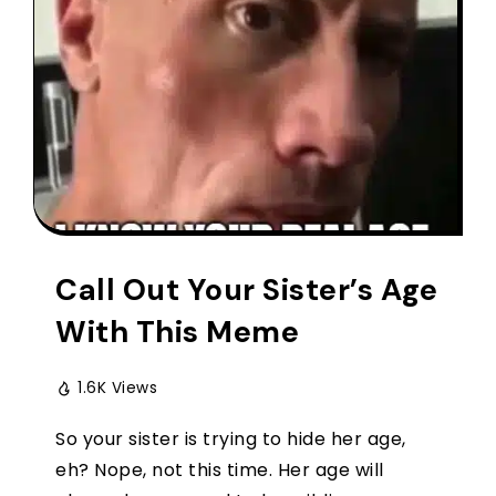
Call Out Your Sister’s Age
With This Meme
1.6K Views
So your sister is trying to hide her age,
eh? Nope, not this time. Her age will