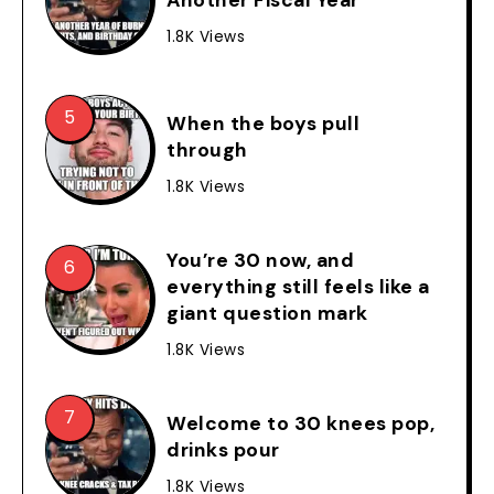
1.8K Views
When the boys pull
through
1.8K Views
You’re 30 now, and
everything still feels like a
giant question mark
1.8K Views
Welcome to 30 knees pop,
drinks pour
1.8K Views