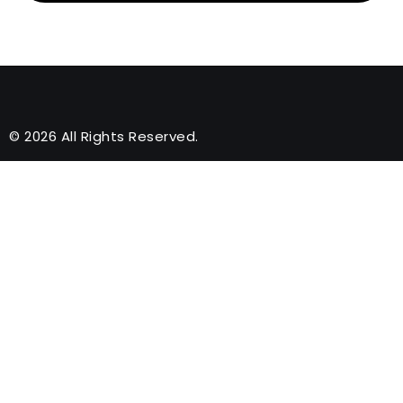
© 2026 All Rights Reserved.