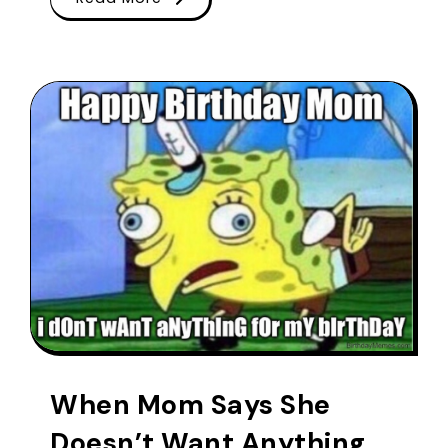
When Mom Says She
Doesn’t Want Anything