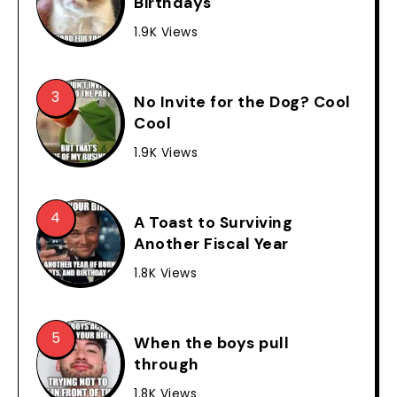
Birthdays
1.9K Views
No Invite for the Dog? Cool
Cool
1.9K Views
A Toast to Surviving
Another Fiscal Year
1.8K Views
When the boys pull
through
1.8K Views