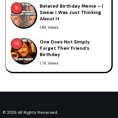
Belated Birthday Meme – I
Swear I Was Just Thinking
About It
1.8K Views
One Does Not Simply
Forget Their Friend’s
Birthday
1.7K Views
© 2026 All Rights Reserved.