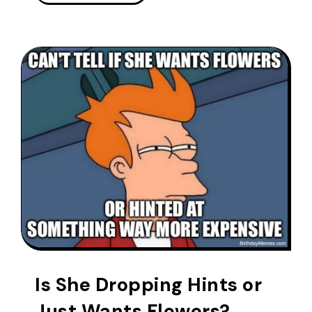
Is She Dropping Hints or
Just Wants Flowers?