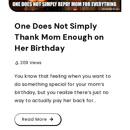
One Does Not Simply
Thank Mom Enough on
Her Birthday
209 Views
You know that feeling when you want to
do something special for your mom’s
birthday, but you realize there’s just no
way to actually pay her back for...
Read More