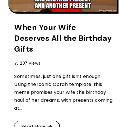
When Your Wife
Deserves All the Birthday
Gifts
207 Views
Sometimes, just one gift isn’t enough.
Using the iconic Oprah template, this
meme promises your wife the birthday
haul of her dreams, with presents coming
at...
Read More