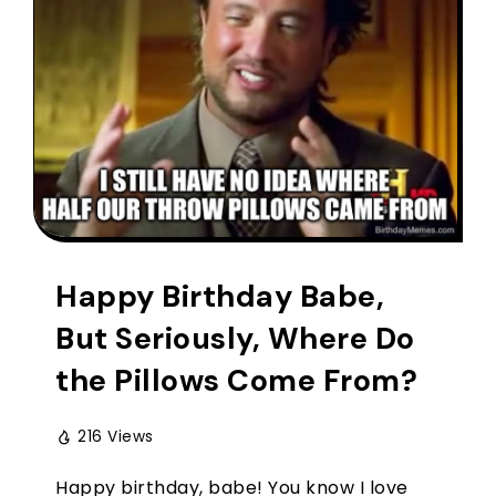
Happy Birthday Babe,
But Seriously, Where Do
the Pillows Come From?
216 Views
Happy birthday, babe! You know I love