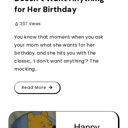
for Her Birthday
207 Views
You know that moment when you ask
your mom what she wants for her
birthday, and she hits you with the
classic, ‘I don’t want anything’? The
mocking...
Read More