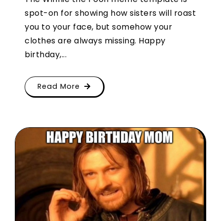
spot-on for showing how sisters will roast
you to your face, but somehow your
clothes are always missing. Happy
birthday,...
Read More