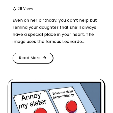
211 Views
Even on her birthday, you can’t help but
remind your daughter that she’ll always
have a special place in your heart. The
image uses the famous Leonardo...
Read More