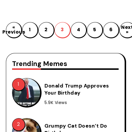
«
Nex
1
2
3
4
5
6
Previous
»
Trending Memes
Donald Trump Approves
Your Birthday
5.9K Views
Grumpy Cat Doesn’t Do