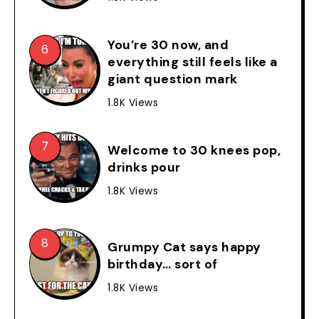
You’re 30 now, and
everything still feels like a
giant question mark
1.8K Views
Welcome to 30 knees pop,
drinks pour
1.8K Views
Grumpy Cat says happy
birthday… sort of
1.8K Views