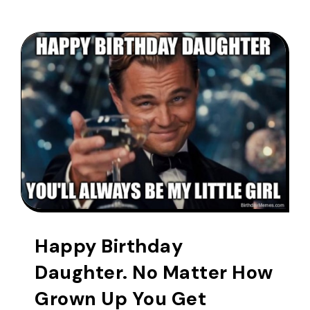
Happy Birthday
Daughter. No Matter How
Grown Up You Get