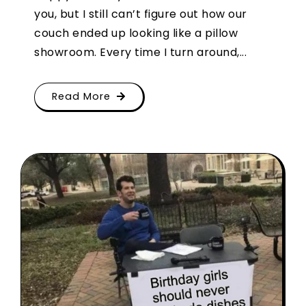
you, but I still can’t figure out how our
couch ended up looking like a pillow
showroom. Every time I turn around,...
Read More