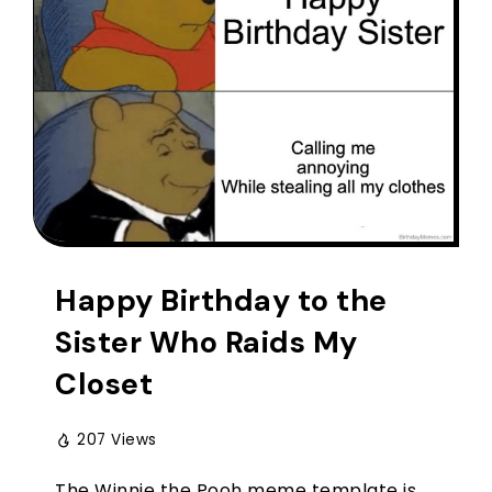
Happy Birthday to the
Sister Who Raids My
Closet
207 Views
The Winnie the Pooh meme template is