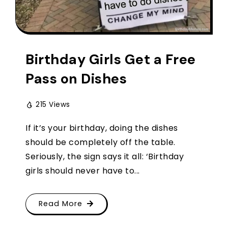
Birthday Girls Get a Free
Pass on Dishes
215 Views
If it’s your birthday, doing the dishes
should be completely off the table.
Seriously, the sign says it all: ‘Birthday
girls should never have to...
Read More