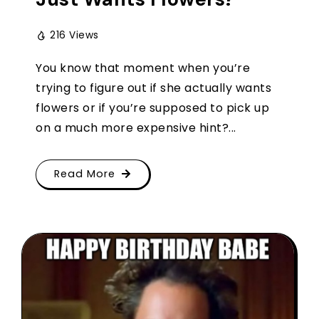
216 Views
You know that moment when you’re
trying to figure out if she actually wants
flowers or if you’re supposed to pick up
on a much more expensive hint?...
Read More