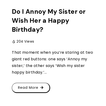
Do I Annoy My Sister or
Wish Her a Happy
Birthday?
204 Views
That moment when you’re staring at two
giant red buttons: one says ‘Annoy my
sister,’ the other says ‘Wish my sister
happy birthday.’...
Read More