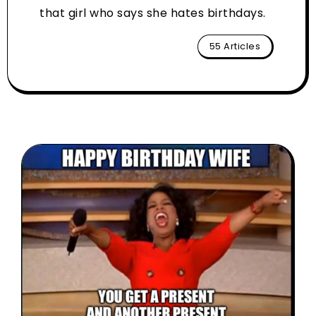
that girl who says she hates birthdays.
55 Articles