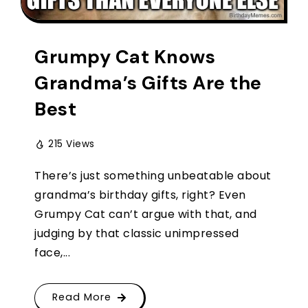
Grumpy Cat Knows
Grandma’s Gifts Are the
Best
215 Views
There’s just something unbeatable about
grandma’s birthday gifts, right? Even
Grumpy Cat can’t argue with that, and
judging by that classic unimpressed
face,...
Read More