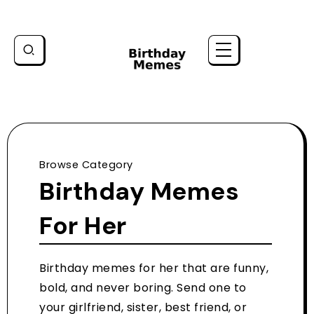
Browse Category
Birthday Memes
For Her
Birthday memes for her that are funny,
bold, and never boring. Send one to
your girlfriend, sister, best friend, or