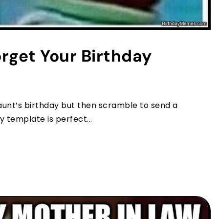
orget Your Birthday
r aunt’s birthday but then scramble to send a
template is perfect...