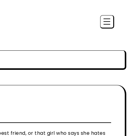
est friend, or that girl who says she hates