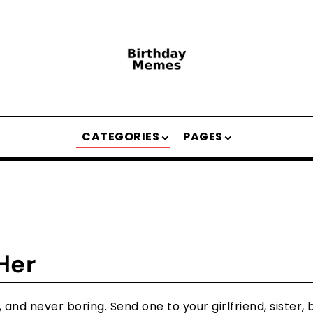
CATEGORIES
PAGES
Her
and never boring. Send one to your girlfriend, sister, b