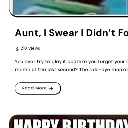
Aunt, I Swear I Didn’t F
210 Views
You ever try to play it cool like you forgot you
meme at the last second? The side-eye monkey 
Read More