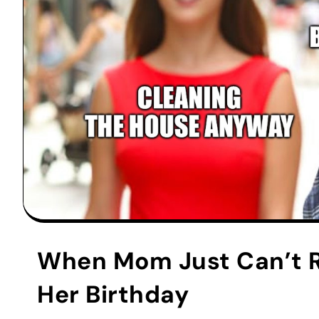
When Mom Just Can’t Re
Her Birthday