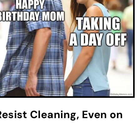
sist Cleaning, Even on