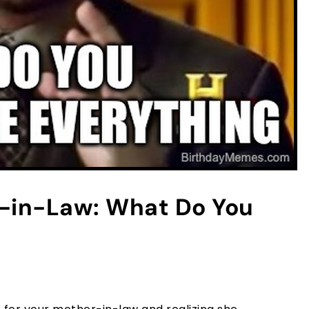
-in-Law: What Do You