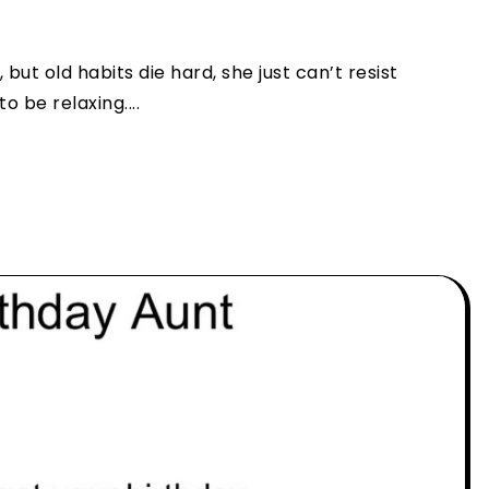
but old habits die hard, she just can’t resist
 be relaxing....