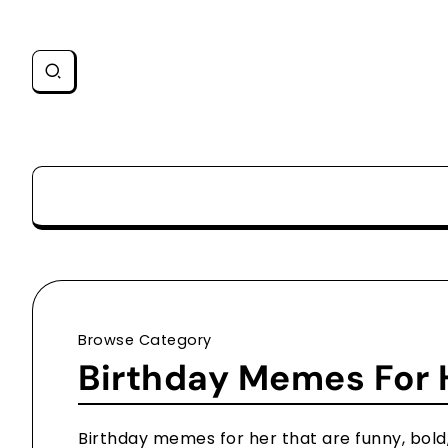
Browse Category
Birthday Memes For 
Birthday memes for her that are funny, bold, 