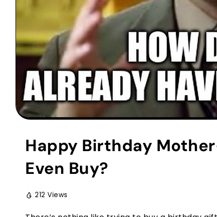
Happy Birthday Mother
Even Buy?
212 Views