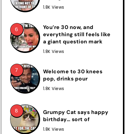
1.8K Views
You’re 30 now, and
everything still feels like
a giant question mark
1.8K Views
Welcome to 30 knees
pop, drinks pour
1.8K Views
Grumpy Cat says happy
birthday… sort of
1.8K Views