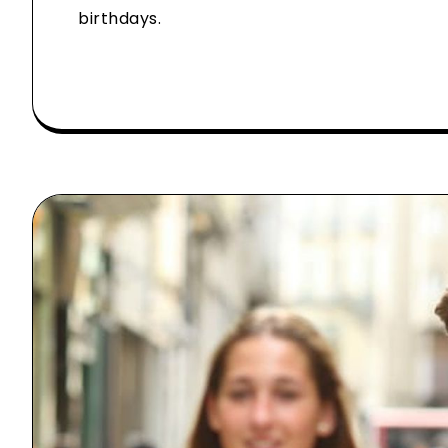
birthdays.