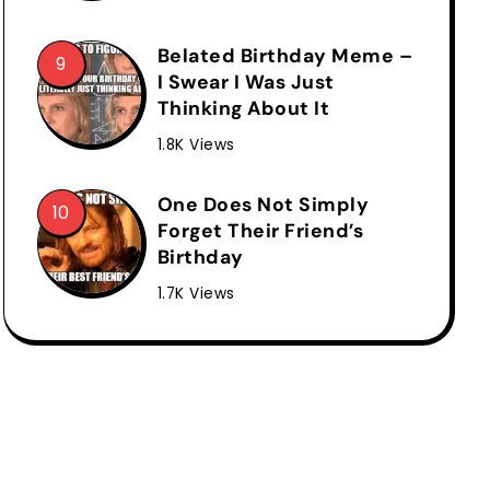
Belated Birthday Meme –
I Swear I Was Just
Thinking About It
1.8K Views
One Does Not Simply
Forget Their Friend’s
Birthday
1.7K Views