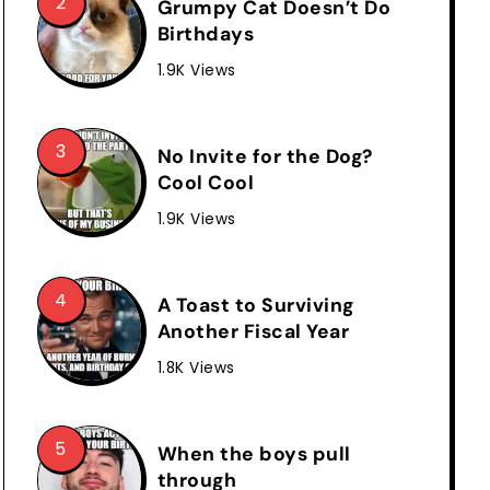
Grumpy Cat Doesn’t Do
Birthdays
1.9K Views
No Invite for the Dog?
Cool Cool
1.9K Views
A Toast to Surviving
Another Fiscal Year
1.8K Views
When the boys pull
through