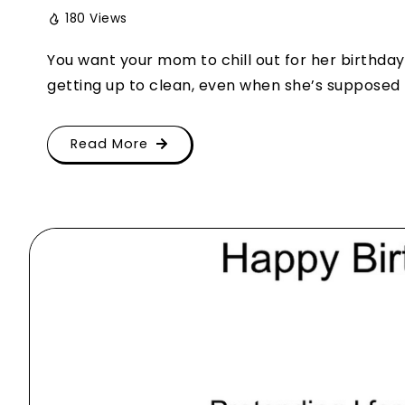
180 Views
You want your mom to chill out for her birthday, 
getting up to clean, even when she’s supposed to
Read More