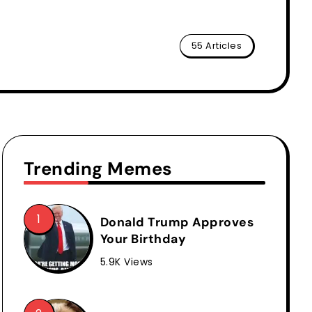
55 Articles
Trending Memes
Donald Trump Approves
Your Birthday
5.9K Views