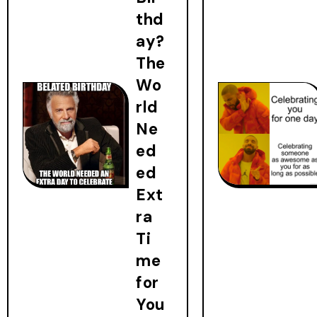
thd
ay?
The
Wo
rld
Ne
ed
ed
Ext
ra
Ti
me
for
You