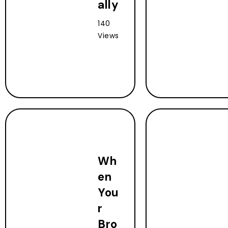
ally
140
Views
Wh
en
You
r
Bro