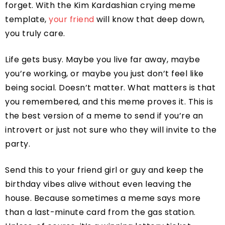
forget. With the Kim Kardashian crying meme
template,
your friend
will know that deep down,
you truly care.
Life gets busy. Maybe you live far away, maybe
you’re working, or maybe you just don’t feel like
being social. Doesn’t matter. What matters is that
you remembered, and this meme proves it. This is
the best version of a meme to send if you’re an
introvert or just not sure who they will invite to the
party.
Send this to your friend girl or guy and keep the
birthday vibes alive without even leaving the
house. Because sometimes a meme says more
than a last-minute card from the gas station.