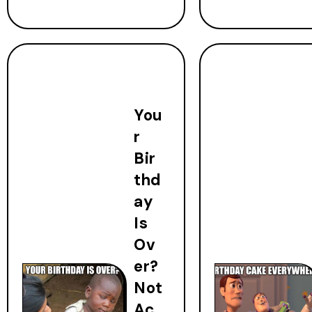
You
r
Bir
thd
ay
Is
Ov
er?
Not
Ac