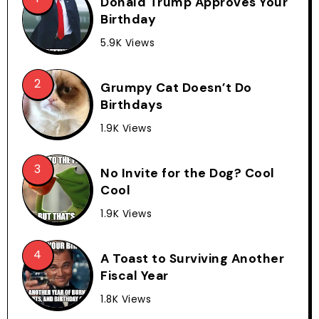
Donald Trump Approves Your
Birthday
5.9K Views
Grumpy Cat Doesn’t Do
Birthdays
1.9K Views
No Invite for the Dog? Cool
Cool
1.9K Views
A Toast to Surviving Another
Fiscal Year
1.8K Views