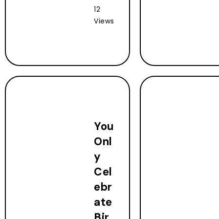
12
Views
You
Onl
y
Cel
ebr
ate
Bir