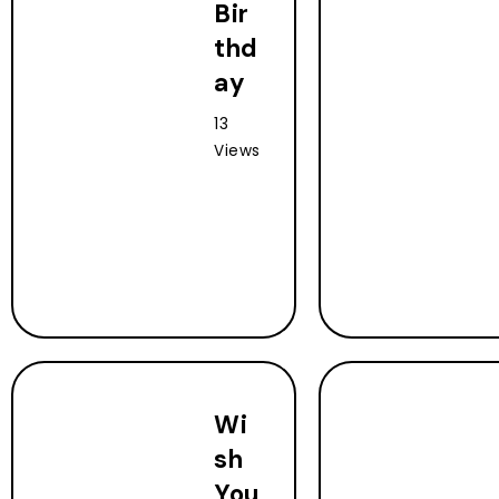
Bir
thd
ay
13
Views
Wi
sh
You