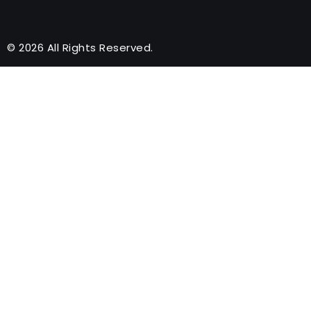
© 2026 All Rights Reserved.