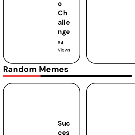
o
Ch
alle
nge
84
Views
Random Memes
Suc
ces