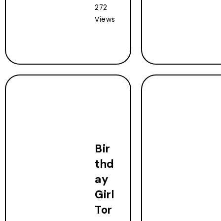
272
Views
Bir
thd
ay
Girl
Tor