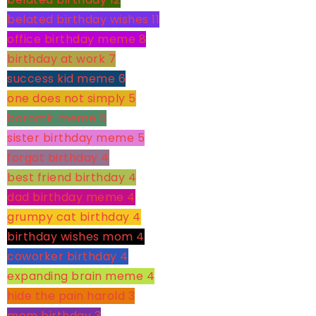
belated birthday wishes
11
office birthday meme
8
birthday at work
7
success kid meme
6
one does not simply
5
boromir meme
5
sister birthday meme
5
forgot birthday
4
best friend birthday
4
dad birthday meme
4
grumpy cat birthday
4
birthday wishes mom
4
coworker birthday
4
expanding brain meme
4
hide the pain harold
3
mom birthday
3