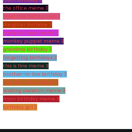
the office meme
3
most interesting man
3
daughter birthday
3
ancient aliens meme
3
monkey puppet meme
3
grandma birthday
3
forgetting birthdays
3
this is fine meme
3
brother-in-law birthday
3
boss birthday wishes
3
Waiting skeleton meme
3
mom birthday meme
3
birthday girl
3