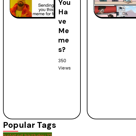
You
Ha
ve
Me
me
s?
350
Views
Popular Tags
belated birthday
12