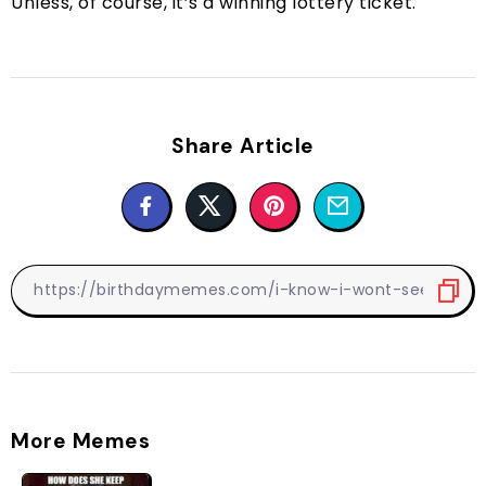
Unless, of course, it’s a winning lottery ticket.
Share Article
More Memes