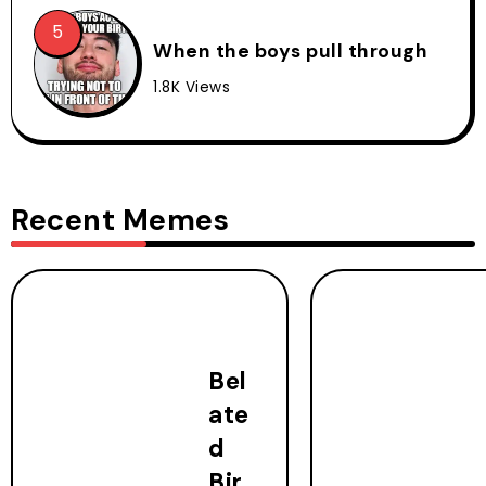
When the boys pull through
1.8K Views
Recent Memes
Bel
ate
d
Bir