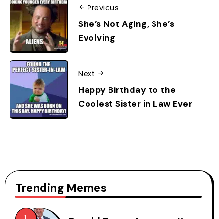
Previous
She’s Not Aging, She’s
Evolving
Next
Happy Birthday to the
Coolest Sister in Law Ever
Trending Memes