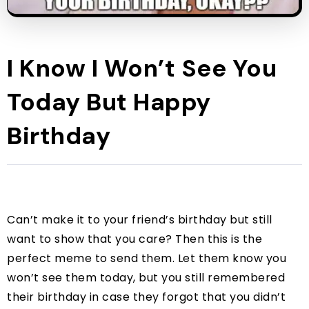
I Know I Won’t See You
Today But Happy
Birthday
Can’t make it to your friend’s birthday but still
want to show that you care? Then this is the
perfect meme to send them. Let them know you
won’t see them today, but you still remembered
their birthday in case they forgot that you didn’t