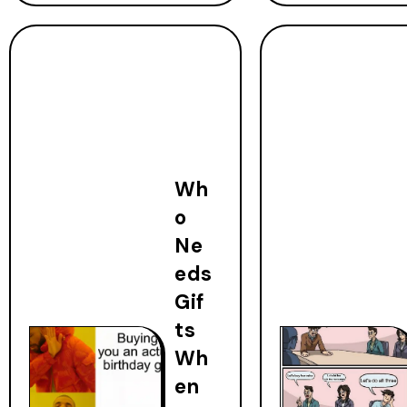
Wh
o
Ne
eds
Gif
ts
Wh
en