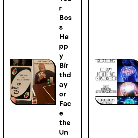
r
Bos
s
Ha
pp
y
Bir
thd
ay
or
Fac
e
the
Un