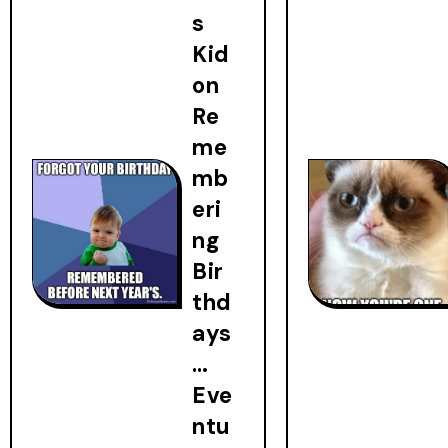
s
Kid
on
Re
me
mb
eri
ng
Bir
thd
ays
…
Eve
ntu