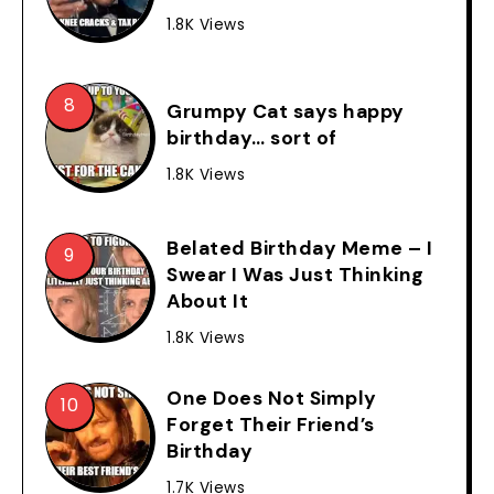
1.8K Views
Grumpy Cat says happy
birthday… sort of
1.8K Views
Belated Birthday Meme – I
Swear I Was Just Thinking
About It
1.8K Views
One Does Not Simply
Forget Their Friend’s
Birthday
1.7K Views