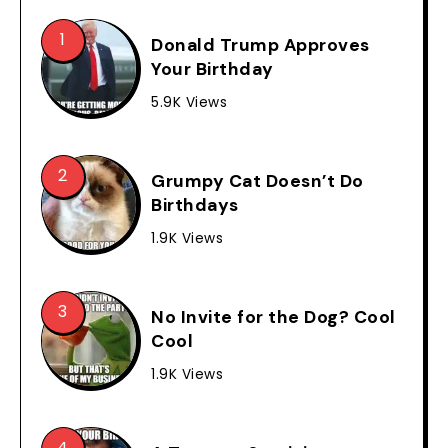
Donald Trump Approves
Your Birthday
5.9K Views
Grumpy Cat Doesn’t Do
Birthdays
1.9K Views
No Invite for the Dog? Cool
Cool
1.9K Views