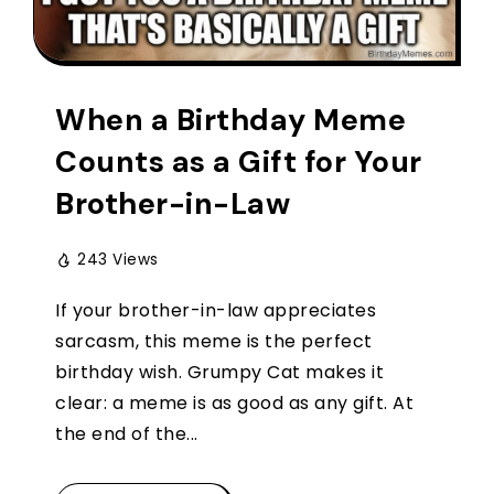
When a Birthday Meme
Counts as a Gift for Your
Brother-in-Law
243 Views
If your brother-in-law appreciates
sarcasm, this meme is the perfect
birthday wish. Grumpy Cat makes it
clear: a meme is as good as any gift. At
the end of the...