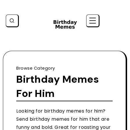
Browse Category
Birthday Memes
For Him
Looking for birthday memes for him?
Send birthday memes for him that are
funny and bold. Great for roasting your