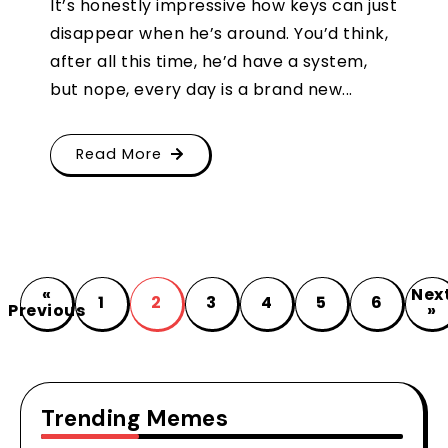
It’s honestly impressive how keys can just
disappear when he’s around. You’d think,
after all this time, he’d have a system,
but nope, every day is a brand new...
Read More
«
Nex
1
2
3
4
5
6
Previous
»
Trending Memes