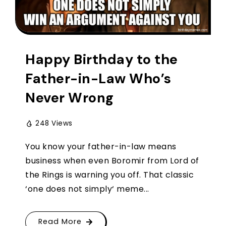
Happy Birthday to the
Father-in-Law Who’s
Never Wrong
248 Views
You know your father-in-law means
business when even Boromir from Lord of
the Rings is warning you off. That classic
‘one does not simply‘ meme...
Read More