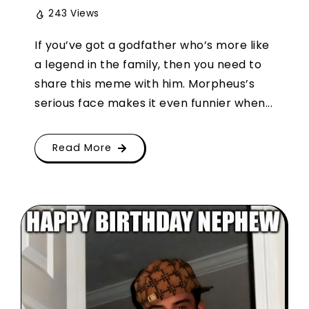
243 Views
If you’ve got a godfather who’s more like
a legend in the family, then you need to
share this meme with him. Morpheus’s
serious face makes it even funnier when...
Read More