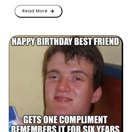
Read More