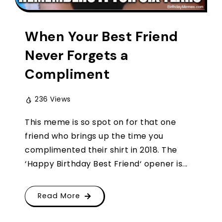
When Your Best Friend
Never Forgets a
Compliment
236 Views
This meme is so spot on for that one
friend who brings up the time you
complimented their shirt in 2018. The
‘Happy Birthday Best Friend‘ opener is...
Read More