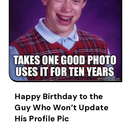
Happy Birthday to the
Guy Who Won’t Update
His Profile Pic