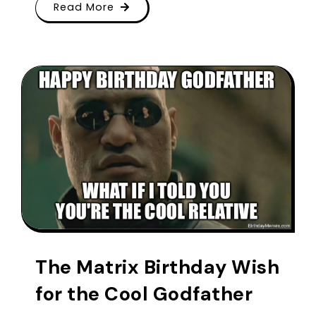
Read More
The Matrix Birthday Wish
for the Cool Godfather