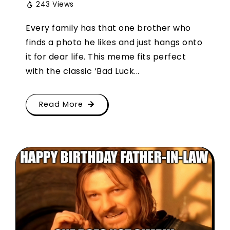
243 Views
Every family has that one brother who
finds a photo he likes and just hangs onto
it for dear life. This meme fits perfect
with the classic ‘Bad Luck...
Read More