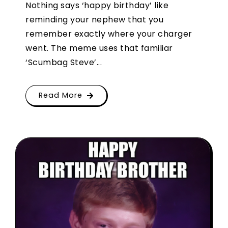
Nothing says ‘happy birthday’ like
reminding your nephew that you
remember exactly where your charger
went. The meme uses that familiar
‘Scumbag Steve’...
Read More