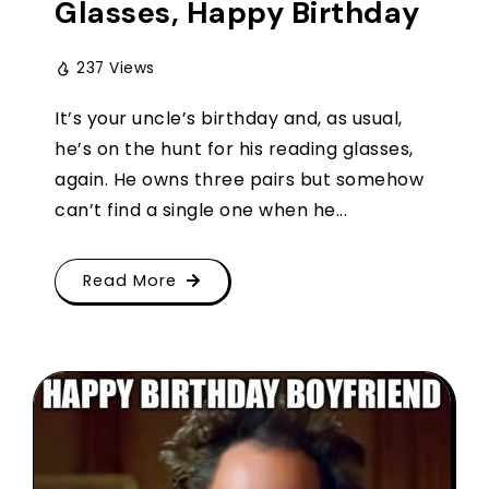
Glasses, Happy Birthday
237 Views
It’s your uncle’s birthday and, as usual,
he’s on the hunt for his reading glasses,
again. He owns three pairs but somehow
can’t find a single one when he...
Read More