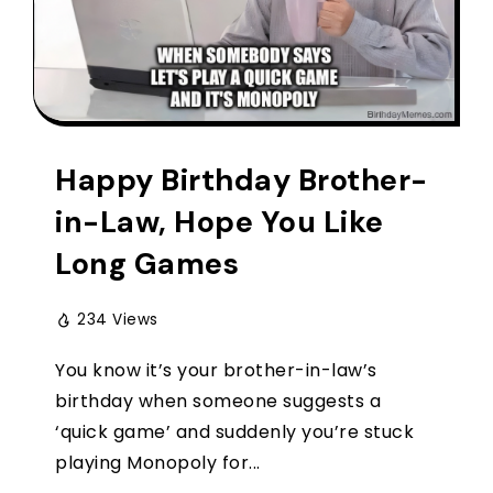
Happy Birthday Brother-
in-Law, Hope You Like
Long Games
234 Views
You know it’s your brother-in-law’s
birthday when someone suggests a
‘quick game’ and suddenly you’re stuck
playing Monopoly for...