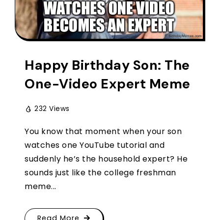
Happy Birthday Son: The
One-Video Expert Meme
232 Views
You know that moment when your son
watches one YouTube tutorial and
suddenly he’s the household expert? He
sounds just like the college freshman
meme...
Read More