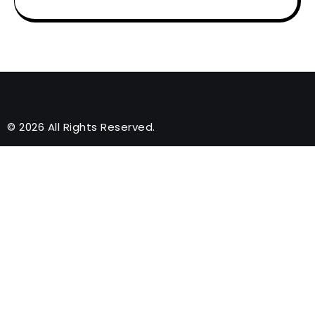
© 2026 All Rights Reserved.