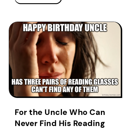
For the Uncle Who Can
Never Find His Reading