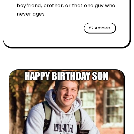
boyfriend, brother, or that one guy who
never ages.
57 Articles