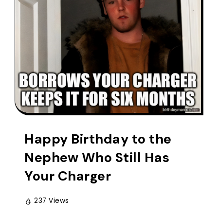
Happy Birthday to the
Nephew Who Still Has
Your Charger
237 Views