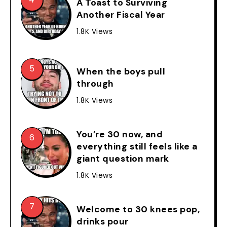
A Toast to Surviving
Another Fiscal Year
1.8K Views
When the boys pull
through
1.8K Views
You’re 30 now, and
everything still feels like a
giant question mark
1.8K Views
Welcome to 30 knees pop,
drinks pour