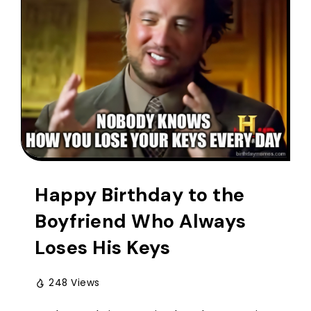
Happy Birthday to the
Boyfriend Who Always
Loses His Keys
248 Views