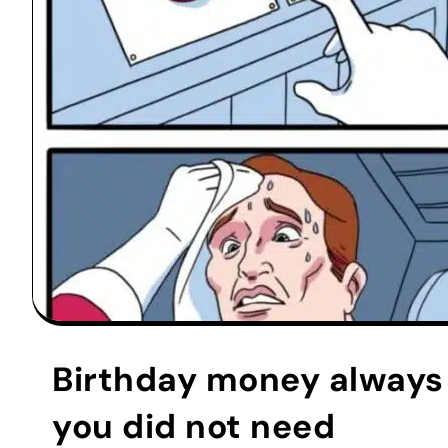
Birthday money always 
you did not need