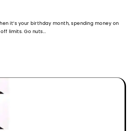
When it’s your birthday month, spending money on
f limits. Go nuts...