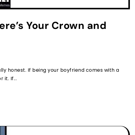
ere’s Your Crown and
ally honest. If being your boyfriend comes with a
t. If...