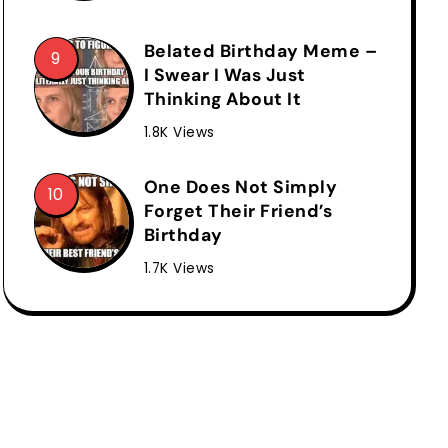
Belated Birthday Meme –
I Swear I Was Just
Thinking About It
1.8K Views
One Does Not Simply
Forget Their Friend’s
Birthday
1.7K Views