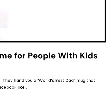
me for People With Kids
m. They hand you a “World’s Best Dad” mug that
acebook like...