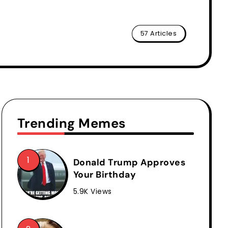
57 Articles
Trending Memes
Donald Trump Approves
Your Birthday
5.9K Views