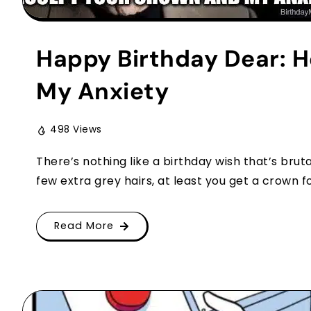
Happy Birthday Dear: H
My Anxiety
498 Views
There’s nothing like a birthday wish that’s brut
few extra grey hairs, at least you get a crown for i
Read More