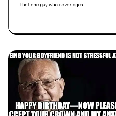
that one guy who never ages.