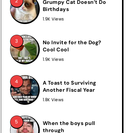
Grumpy Cat Doesn’t Do
Birthdays
1.9K Views
No Invite for the Dog?
Cool Cool
1.9K Views
A Toast to Surviving
Another Fiscal Year
1.8K Views
When the boys pull
through