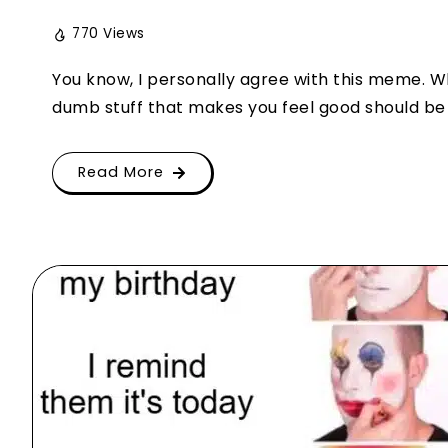
770 Views
You know, I personally agree with this meme. 
dumb stuff that makes you feel good should be of
Read More