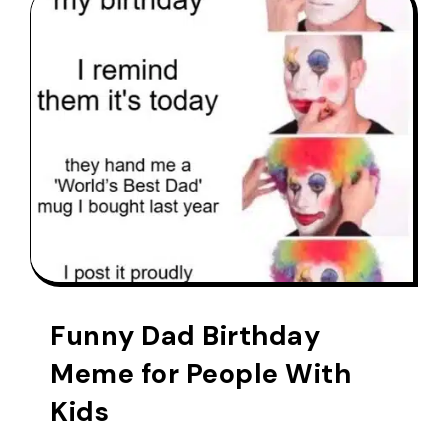
Funny Dad Birthday
Meme for People With
Kids