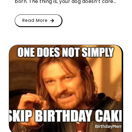
born. The thing is, your dog doesn’t care...
Read More