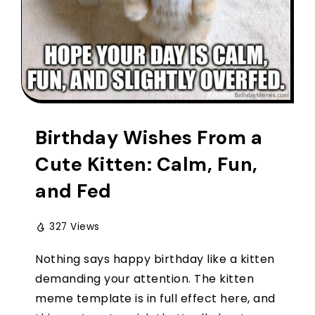
Birthday Wishes From a
Cute Kitten: Calm, Fun,
and Fed
327 Views
Nothing says happy birthday like a kitten
demanding your attention. The kitten
meme template is in full effect here, and