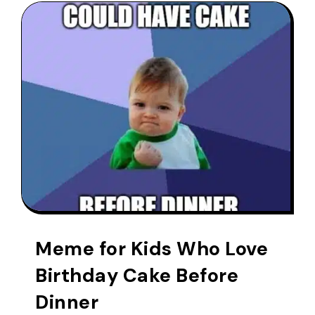
Meme for Kids Who Love
Birthday Cake Before
Dinner