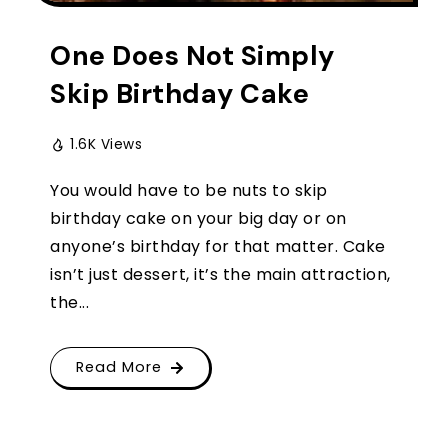
One Does Not Simply
Skip Birthday Cake
1.6K Views
You would have to be nuts to skip
birthday cake on your big day or on
anyone’s birthday for that matter. Cake
isn’t just dessert, it’s the main attraction,
the...
Read More