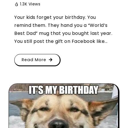
1.3K Views
Your kids forget your birthday. You
remind them. They hand you a “World’s
Best Dad” mug that you bought last year.
You still post the gift on Facebook like...
Read More