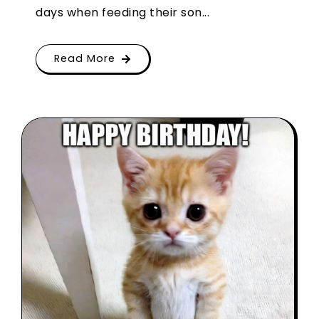
days when feeding their son...
Read More