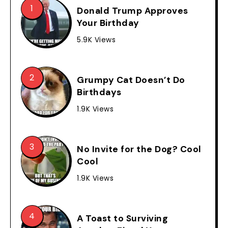
Donald Trump Approves
Your Birthday
5.9K Views
Grumpy Cat Doesn’t Do
Birthdays
1.9K Views
No Invite for the Dog? Cool
Cool
1.9K Views
A Toast to Surviving