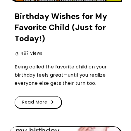
Birthday Wishes for My
Favorite Child (Just for
Today!)
497 Views
Being called the favorite child on your
birthday feels great—until you realize
everyone else gets their turn too.
Read More