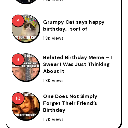
Grumpy Cat says happy
birthday… sort of
1.8K Views
Belated Birthday Meme – I
Swear I Was Just Thinking
About It
1.8K Views
One Does Not Simply
Forget Their Friend’s
Birthday
1.7K Views