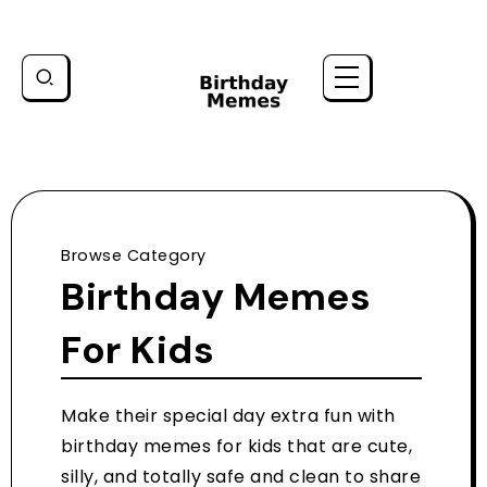
Browse Category
Birthday Memes
For Kids
Make their special day extra fun with
birthday memes for kids that are cute,
silly, and totally safe and clean to share