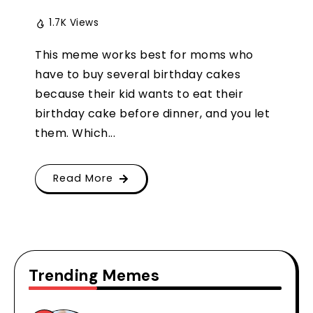
1.7K Views
This meme works best for moms who
have to buy several birthday cakes
because their kid wants to eat their
birthday cake before dinner, and you let
them. Which...
Read More
Trending Memes