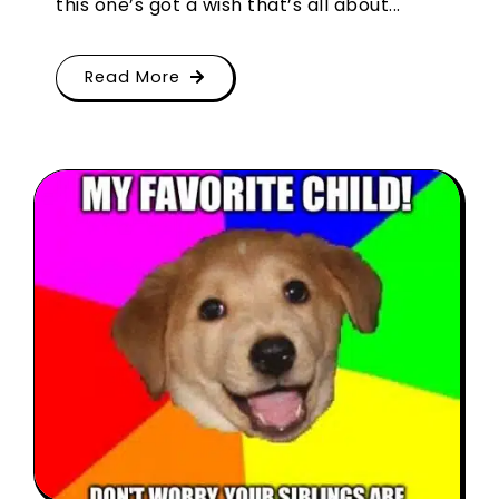
this one’s got a wish that’s all about...
Read More