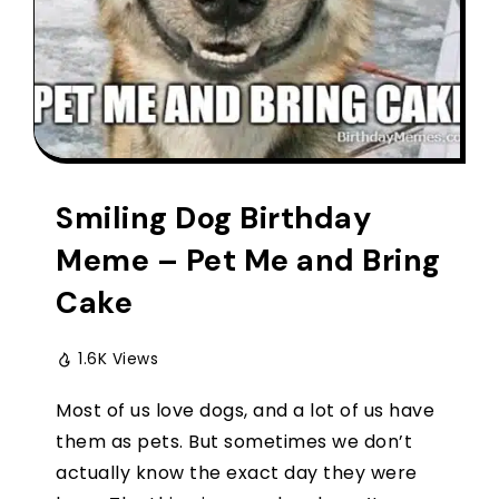
Smiling Dog Birthday
Meme – Pet Me and Bring
Cake
1.6K Views
Most of us love dogs, and a lot of us have
them as pets. But sometimes we don’t
actually know the exact day they were