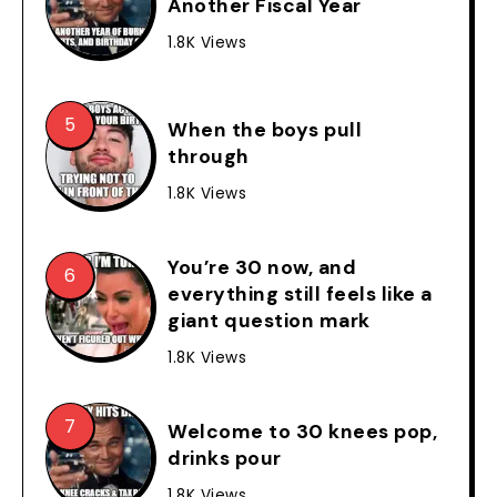
Another Fiscal Year
1.8K Views
When the boys pull
through
1.8K Views
You’re 30 now, and
everything still feels like a
giant question mark
1.8K Views
Welcome to 30 knees pop,
drinks pour
1.8K Views