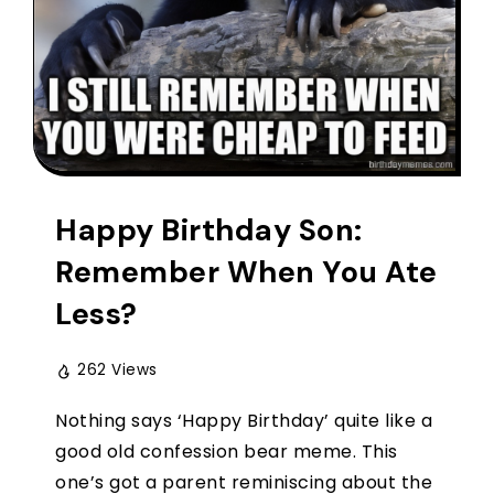
Happy Birthday Son:
Remember When You Ate
Less?
262 Views
Nothing says ‘Happy Birthday’ quite like a
good old confession bear meme. This
one’s got a parent reminiscing about the