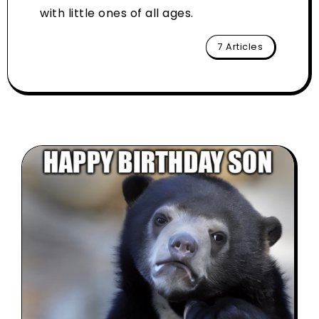
with little ones of all ages.
7 Articles