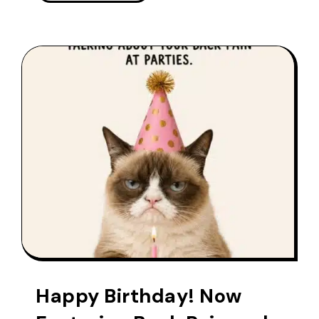
Happy Birthday! Now