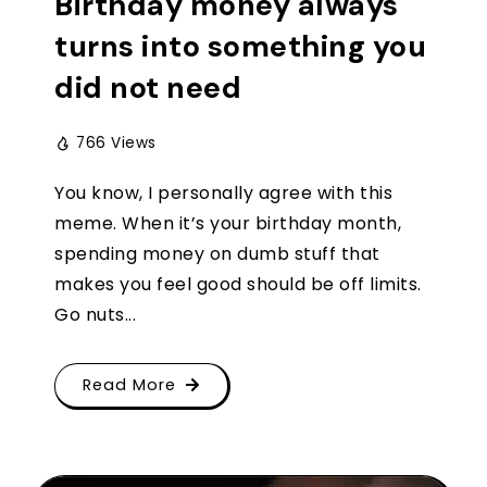
Birthday money always
turns into something you
did not need
766 Views
You know, I personally agree with this
meme. When it’s your birthday month,
spending money on dumb stuff that
makes you feel good should be off limits.
Go nuts...
Read More