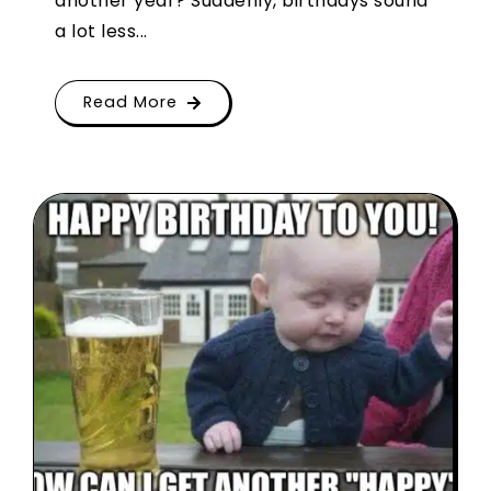
another year? Suddenly, birthdays sound
a lot less...
Read More