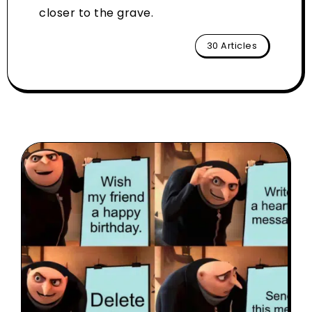
closer to the grave.
30 Articles