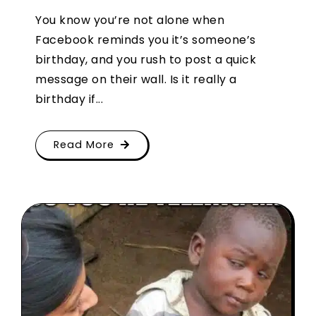
You know you’re not alone when
Facebook reminds you it’s someone’s
birthday, and you rush to post a quick
message on their wall. Is it really a
birthday if...
Read More