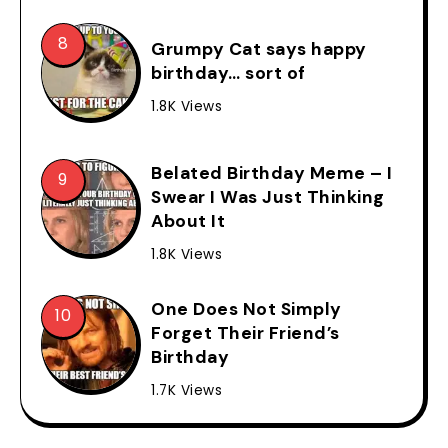
Grumpy Cat says happy
birthday… sort of
1.8K Views
Belated Birthday Meme – I
Swear I Was Just Thinking
About It
1.8K Views
One Does Not Simply
Forget Their Friend’s
Birthday
1.7K Views