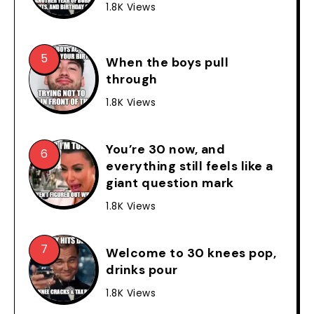
1.8K Views
When the boys pull
through
1.8K Views
You’re 30 now, and
everything still feels like a
giant question mark
1.8K Views
Welcome to 30 knees pop,
drinks pour
1.8K Views