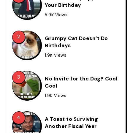
Your Birthday
5.9K Views
Grumpy Cat Doesn’t Do
Birthdays
1.9K Views
No Invite for the Dog? Cool
Cool
1.9K Views
A Toast to Surviving
Another Fiscal Year