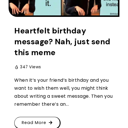
Heartfelt birthday
message? Nah, just send
this meme
347 Views
When it’s your friend’s birthday and you
want to wish them well, you might think
about writing a sweet message. Then you
remember there’s an...
Read More