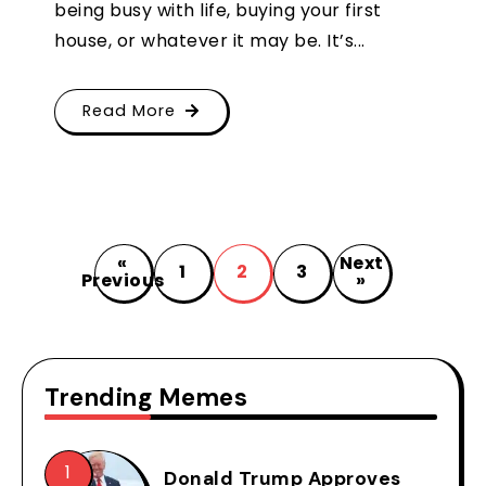
being busy with life, buying your first
house, or whatever it may be. It’s...
Read More
«
Next
1
2
3
Previous
»
Trending Memes
Donald Trump Approves