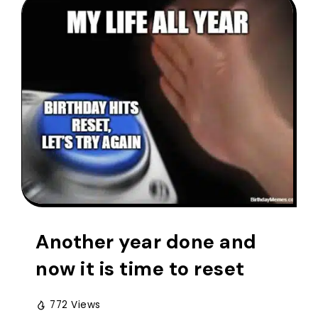
Another year done and
now it is time to reset
772 Views