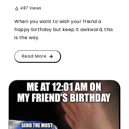
487 Views
When you want to wish your friend a
happy birthday but keep it awkward, this
is the way.
Read More