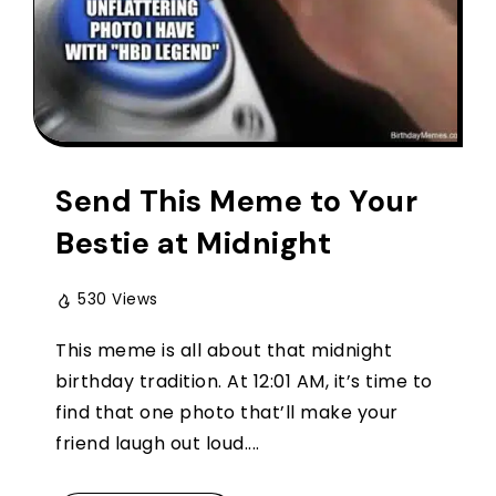
Send This Meme to Your
Bestie at Midnight
530 Views
This meme is all about that midnight
birthday tradition. At 12:01 AM, it’s time to
find that one photo that’ll make your
friend laugh out loud....