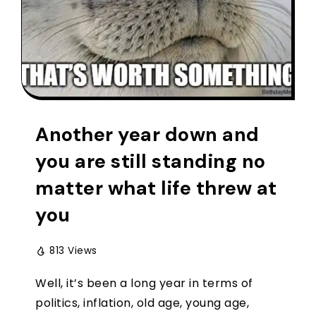
Another year down and
you are still standing no
matter what life threw at
you
813 Views
Well, it’s been a long year in terms of
politics, inflation, old age, young age,