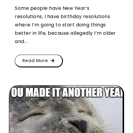
Some people have New Year’s
resolutions, I have birthday resolutions
where I’m going to start doing things
better in life, because allegedly I’m older
and...
Read More