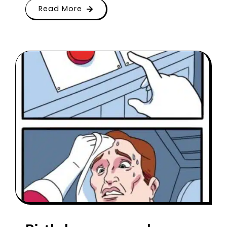
Read More