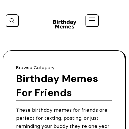
Browse Category
Birthday Memes
For Friends
These birthday memes for friends are
perfect for texting, posting, or just
reminding your buddy they’re one year