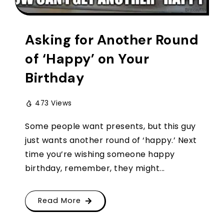
Asking for Another Round
of ‘Happy’ on Your
Birthday
473 Views
Some people want presents, but this guy
just wants another round of ‘happy.’ Next
time you’re wishing someone happy
birthday, remember, they might...
Read More