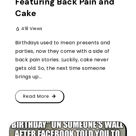
Featuring Back Pain and
Cake
418 Views
Birthdays used to mean presents and
parties, now they come with a side of
back pain stories. Luckily, cake never
gets old. So, the next time someone
brings up...
Read More