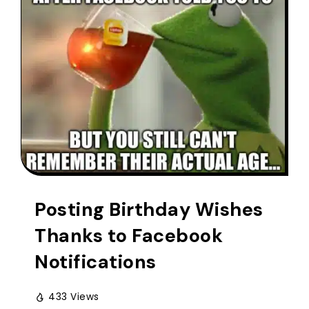
Posting Birthday Wishes
Thanks to Facebook
Notifications
433 Views