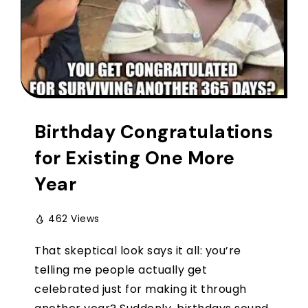
Birthday Congratulations
for Existing One More
Year
462 Views
That skeptical look says it all: you’re
telling me people actually get
celebrated just for making it through