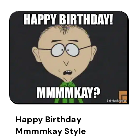
Happy Birthday
Mmmmkay Style