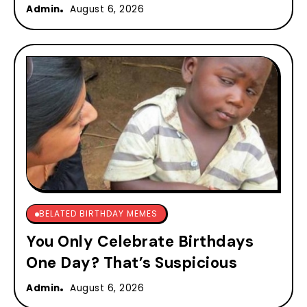
Admin
August 6, 2026
BELATED BIRTHDAY MEMES
You Only Celebrate Birthdays
One Day? That’s Suspicious
Admin
August 6, 2026