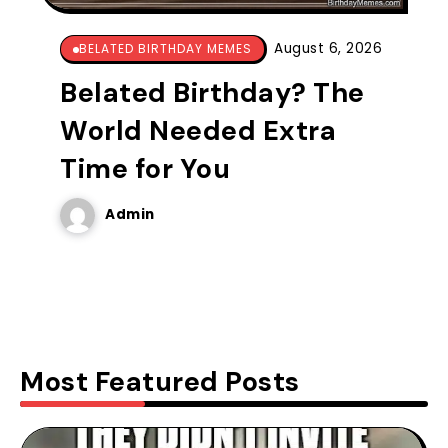
August 6, 2026
BELATED BIRTHDAY MEMES
Belated Birthday? The
World Needed Extra
Time for You
Admin
Most Featured Posts