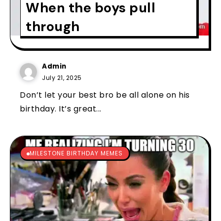
When the boys pull
through
Admin
July 21, 2025
Don’t let your best bro be all alone on his
birthday. It’s great...
MILESTONE BIRTHDAY MEMES