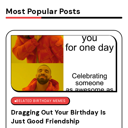
Most Popular Posts
BELATED BIRTHDAY MEMES
Dragging Out Your Birthday Is
Just Good Friendship