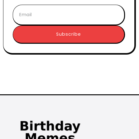
Subscribe