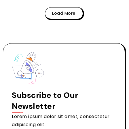
Load More
Subscribe to Our
Newsletter
Lorem ipsum dolor sit amet, consectetur
adipiscing elit.