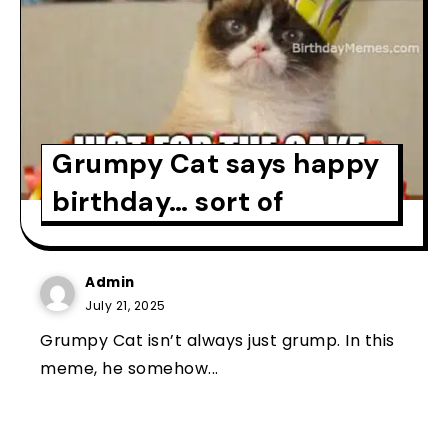
Grumpy Cat says happy
birthday… sort of
Admin
July 21, 2025
Grumpy Cat isn’t always just grump. In this
meme, he somehow...