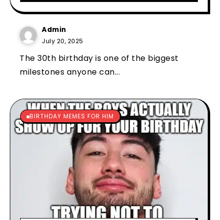
Admin
July 20, 2025
The 30th birthday is one of the biggest
milestones anyone can...
BIRTHDAY MEMES FOR HIM