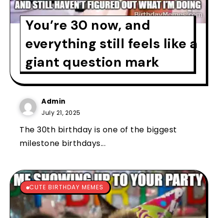
You’re 30 now, and
everything still feels like a
giant question mark
Admin
July 21, 2025
The 30th birthday is one of the biggest
milestone birthdays...
CUTE BIRTHDAY MEMES