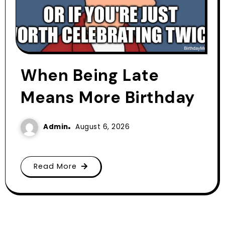
When Being Late
Means More Birthday
Admin
August 6, 2026
Read More