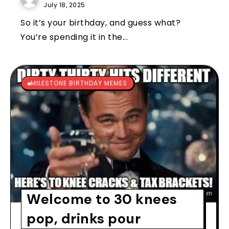
July 18, 2025
So it’s your birthday, and guess what?
You’re spending it in the...
MILESTONE BIRTHDAY MEMES
Welcome to 30 knees
pop, drinks pour