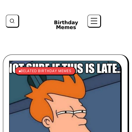
BELATED BIRTHDAY MEMES