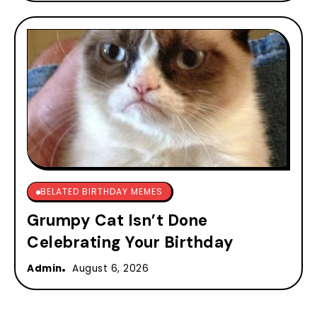
BELATED BIRTHDAY MEMES
Grumpy Cat Isn’t Done
Celebrating Your Birthday
Admin
August 6, 2026