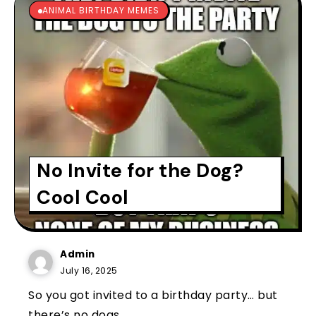
ANIMAL BIRTHDAY MEMES
No Invite for the Dog?
Cool Cool
Admin
July 16, 2025
So you got invited to a birthday party… but
there’s no dogs...