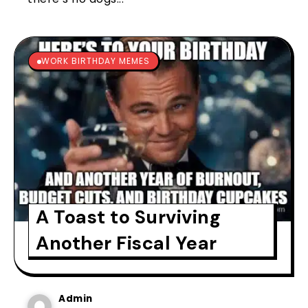
WORK BIRTHDAY MEMES
A Toast to Surviving
Another Fiscal Year
Admin