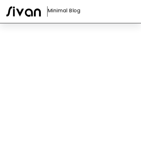
Minimal Blog