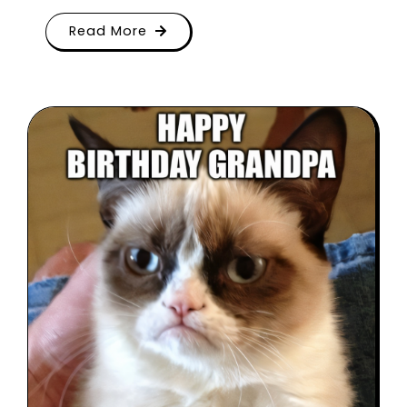
Read More