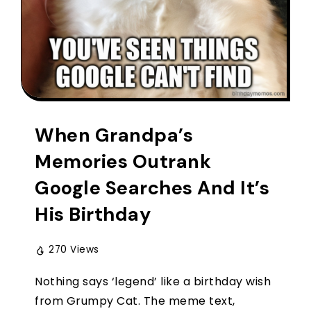
When Grandpa’s
Memories Outrank
Google Searches And It’s
His Birthday
270 Views
Nothing says ‘legend’ like a birthday wish
from Grumpy Cat. The meme text,