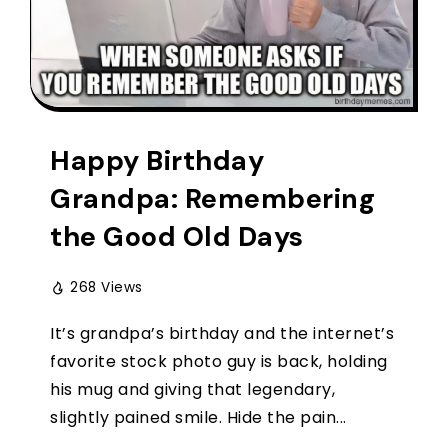
Happy Birthday
Grandpa: Remembering
the Good Old Days
268 Views
It’s grandpa’s birthday and the internet’s
favorite stock photo guy is back, holding
his mug and giving that legendary,
slightly pained smile. Hide the pain...