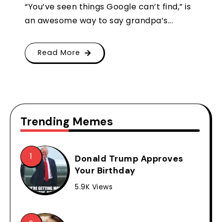
“You’ve seen things Google can’t find,” is
an awesome way to say grandpa’s...
Read More
Trending Memes
Donald Trump Approves
Your Birthday
5.9K Views