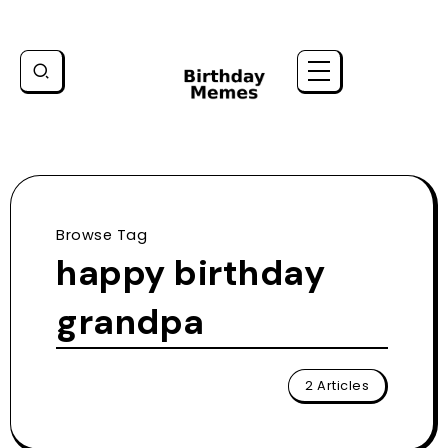
Browse Tag
happy birthday
grandpa
2 Articles