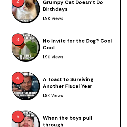
Grumpy Cat Doesn’t Do
Birthdays
1.9K Views
No Invite for the Dog? Cool
Cool
1.9K Views
A Toast to Surviving
Another Fiscal Year
1.8K Views
When the boys pull
through