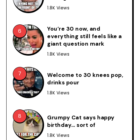
1.8K Views
You’re 30 now, and
everything still feels like a
giant question mark
1.8K Views
Welcome to 30 knees pop,
drinks pour
1.8K Views
Grumpy Cat says happy
birthday… sort of
1.8K Views