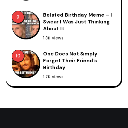
Belated Birthday Meme – I
Swear I Was Just Thinking
About It
1.8K Views
One Does Not Simply
Forget Their Friend’s
Birthday
1.7K Views