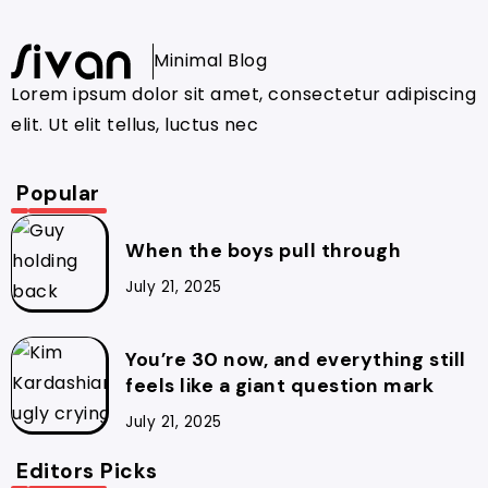
Minimal Blog
Lorem ipsum dolor sit amet, consectetur adipiscing
elit. Ut elit tellus, luctus nec
Popular
When the boys pull through
July 21, 2025
You’re 30 now, and everything still
feels like a giant question mark
July 21, 2025
Editors Picks