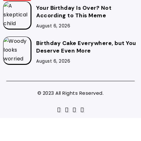
Your Birthday Is Over? Not
According to This Meme
August 6, 2026
Birthday Cake Everywhere, but You
Deserve Even More
August 6, 2026
© 2023 All Rights Reserved.