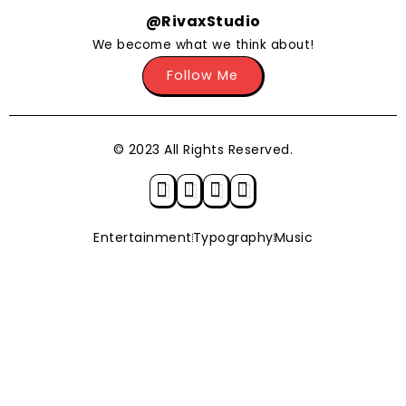
@RivaxStudio
We become what we think about!
Follow Me
© 2023 All Rights Reserved.
Entertainment
Typography
Music