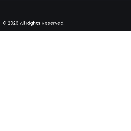
© 2026 All Rights Reserved.